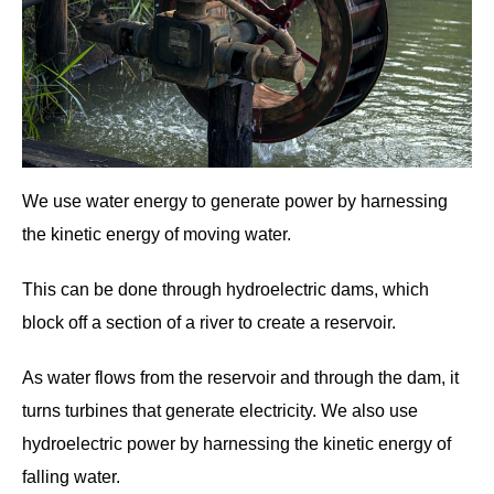
We use water energy to generate power by harnessing
the kinetic energy of moving water.
This can be done through hydroelectric dams, which
block off a section of a river to create a reservoir.
As water flows from the reservoir and through the dam, it
turns turbines that generate electricity. We also use
hydroelectric power by harnessing the kinetic energy of
falling water.