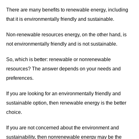
There are many benefits to renewable energy, including
that it is environmentally friendly and sustainable.
Non-renewable resources energy, on the other hand, is
not environmentally friendly and is not sustainable.
So, which is better: renewable or nonrenewable
resources? The answer depends on your needs and
preferences.
If you are looking for an environmentally friendly and
sustainable option, then renewable energy is the better
choice.
If you are not concerned about the environment and
sustainability, then nonrenewable energy may be the