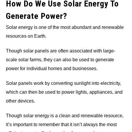
How Do We Use Solar Energy To
Generate Power?
Solar energy is one of the most abundant and renewable
resources on Earth.
Though solar panels are often associated with large-
scale solar farms, they can also be used to generate
power for individual homes and businesses.
Solar panels work by converting sunlight into electricity,
which can then be used to power lights, appliances, and
other devices.
Though solar energy is a clean and renewable resource,
it’s important to remember that it isn’t always the most