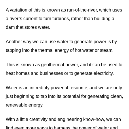
A variation of this is known as run-of-the-river, which uses
a river’s current to turn turbines, rather than building a
dam that stores water.
Another way we can use water to generate power is by
tapping into the thermal energy of hot water or steam.
This is known as geothermal power, and it can be used to
heat homes and businesses or to generate electricity.
Water is an incredibly powerful resource, and we are only
just beginning to tap into its potential for generating clean,
renewable energy.
With a little creativity and engineering know-how, we can
find even more ways to harness the power of water and