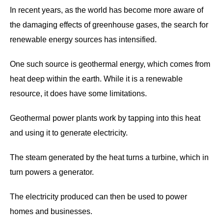
In recent years, as the world has become more aware of
the damaging effects of greenhouse gases, the search for
renewable energy sources has intensified.
One such source is geothermal energy, which comes from
heat deep within the earth. While it is a renewable
resource, it does have some limitations.
Geothermal power plants work by tapping into this heat
and using it to generate electricity.
The steam generated by the heat turns a turbine, which in
turn powers a generator.
The electricity produced can then be used to power
homes and businesses.