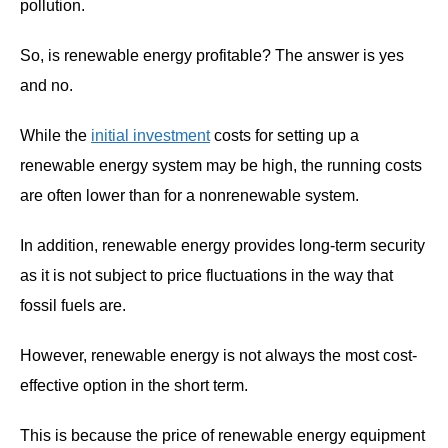
pollution.
So, is renewable energy profitable? The answer is yes
and no.
While the
initial investment
costs for setting up a
renewable energy system may be high, the running costs
are often lower than for a nonrenewable system.
In addition, renewable energy provides long-term security
as it is not subject to price fluctuations in the way that
fossil fuels are.
However, renewable energy is not always the most cost-
effective option in the short term.
This is because the price of renewable energy equipment