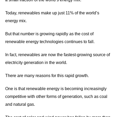
Today, renewables make up just 11% of the world’s
energy mix.
But that number is growing rapidly as the cost of
renewable energy technologies continues to fall.
In fact, renewables are now the fastest-growing source of
electricity generation in the world.
There are many reasons for this rapid growth.
One is that renewable energy is becoming increasingly
competitive with other forms of generation, such as coal
and natural gas.