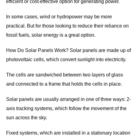
efficient or cost-effective option for generating power.
In some cases, wind or hydropower may be more
practical. But for those looking to reduce their reliance on
fossil fuels, solar energy is a great option.
How Do Solar Panels Work? Solar panels are made up of
photovoltaic cells, which convert sunlight into electricity.
The cells are sandwiched between two layers of glass
and connected to a frame that holds the cells in place.
Solar panels are usually arranged in one of three ways: 2-
axis tracking systems, which follow the movement of the
sun across the sky.
Fixed systems, which are installed in a stationary location