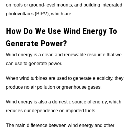
on roofs or ground-level mounts, and building integrated
photovoltaics (BIPV), which are
How Do We Use Wind Energy To
Generate Power?
Wind energy is a clean and renewable resource that we
can use to generate power.
When wind turbines are used to generate electricity, they
produce no air pollution or greenhouse gases.
Wind energy is also a domestic source of energy, which
reduces our dependence on imported fuels.
The main difference between wind energy and other