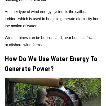
Another type of wind energy system is the sailboat
turbine, which is used in boats to generate electricity from
the motion of water.
Wind turbines can be built on land, near bodies of water,
or offshore wind farms.
How Do We Use Water Energy To
Generate Power?