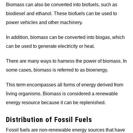
Biomass can also be converted into biofuels, such as
biodiesel and ethanol. These biofuels can be used to
power vehicles and other machinery.
In addition, biomass can be converted into biogas, which
can be used to generate electricity or heat.
There are many ways to harness the power of biomass. In
some cases, biomass is referred to as bioenergy.
This term encompasses all forms of energy derived from
living organisms. Biomass is considered a renewable
energy resource because it can be replenished.
Distribution of Fossil Fuels
Fossil fuels are non-renewable energy sources that have