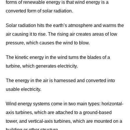
forms of renewable energy is that wind energy is a
converted form of solar radiation.
Solar radiation hits the earth’s atmosphere and warms the
air causing it to rise. The rising air creates areas of low
pressure, which causes the wind to blow.
The kinetic energy in the wind turns the blades of a
turbine, which generates electricity.
The energy in the air is harnessed and converted into
usable electricity.
Wind energy systems come in two main types: horizontal-
axis turbines, which are attached to a ground-based
tower, and vertical-axis turbines, which are mounted on a
building or other structure.