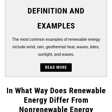
THERMAL
DEFINITION AND
FOSSIL FUEL
EXAMPLES
ELECTRIC CARS
The most common examples of renewable energy
include wind, rain, geothermal heat, waves, tides,
sunlight, and waves.
READ MORE
In What Way Does Renewable
Energy Differ From
Nonrenewable Energy