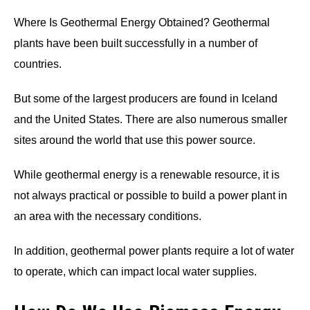
Where Is Geothermal Energy Obtained? Geothermal
plants have been built successfully in a number of
countries.
But some of the largest producers are found in Iceland
and the United States. There are also numerous smaller
sites around the world that use this power source.
While geothermal energy is a renewable resource, it is
not always practical or possible to build a power plant in
an area with the necessary conditions.
In addition, geothermal power plants require a lot of water
to operate, which can impact local water supplies.