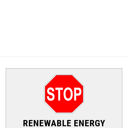
ALTERNATIVE ENERGY
SOLAR
WIND
HYDRO
NUCLEAR
RENEWABLE ENERGY