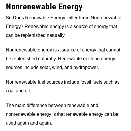
Nonrenewable Energy
So Does Renewable Energy Differ From Nonrenewable
Energy? Renewable energy is a source of energy that
can be replenished naturally.
Nonrenewable energy is a source of energy that cannot
be replenished naturally. Renewable or clean energy
sources include solar, wind, and hydropower.
Nonrenewable fuel sources include fossil fuels such as
coal and oil.
The main difference between renewable and
nonrenewable energy is that renewable energy can be
used again and again.