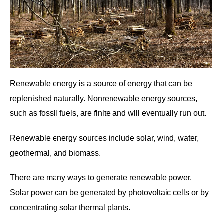
Renewable energy is a source of energy that can be
replenished naturally. Nonrenewable energy sources,
such as fossil fuels, are finite and will eventually run out.
Renewable energy sources include solar, wind, water,
geothermal, and biomass.
There are many ways to generate renewable power.
Solar power can be generated by photovoltaic cells or by
concentrating solar thermal plants.