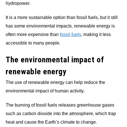
hydropower.
It is a more sustainable option than fossil fuels, but it still
has some environmental impacts. renewable energy is
often more expensive than
fossil fuels
, making it less
accessible to many people.
The environmental impact of
renewable energy
The use of renewable energy can help reduce the
environmental impact of human activity.
The burning of fossil fuels releases greenhouse gases
such as carbon dioxide into the atmosphere, which trap
heat and cause the Earth’s climate to change.