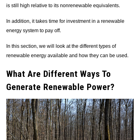
is still high relative to its nonrenewable equivalents.
In addition, it takes time for investment in a renewable
energy system to pay off.
In this section, we will look at the different types of
renewable energy available and how they can be used.
What Are Different Ways To
Generate Renewable Power?