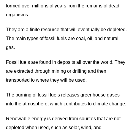
formed over millions of years from the remains of dead
organisms.
They are a finite resource that will eventually be depleted.
The main types of fossil fuels are coal, oil, and natural
gas.
Fossil fuels are found in deposits all over the world. They
are extracted through mining or drilling and then
transported to where they will be used.
The burning of fossil fuels releases greenhouse gases
into the atmosphere, which contributes to climate change.
Renewable energy is derived from sources that are not
depleted when used, such as solar, wind, and