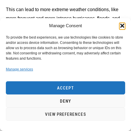
This can lead to more extreme weather conditions, like
more frequent and more intense hurricanes, floods, and
Manage Consent
droughts.
To provide the best experiences, we use technologies like cookies to store
The use of renewable energy can help reduce the amount
and/or access device information. Consenting to these technologies will
allow us to process data such as browsing behavior or unique IDs on this
of greenhouse gas emissions released into the
site. Not consenting or withdrawing consent, may adversely affect certain
features and functions.
atmosphere and help slow down climate change.
Manage services
The effect on the economy Renewable energy is often
cheaper than fossil fuels, especially in the long term.
ACCEPT
The cost of renewable energy can also vary depending
DENY
on its location.
VIEW PREFERENCES
Countries with plenty of sunshine and wind, for example,
can produce their own renewable energy at a lower cost