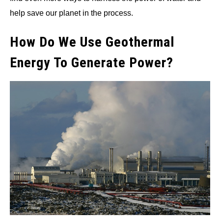
help save our planet in the process.
How Do We Use Geothermal
Energy To Generate Power?