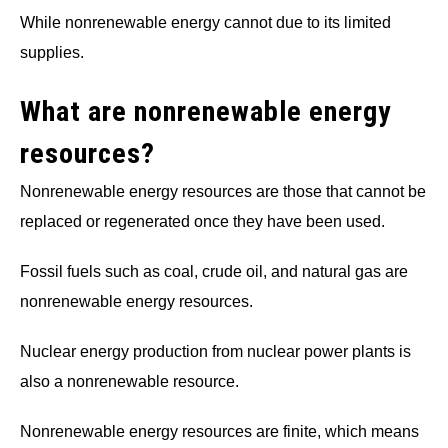
While nonrenewable energy cannot due to its limited
supplies.
What are nonrenewable energy
resources?
Nonrenewable energy resources are those that cannot be
replaced or regenerated once they have been used.
Fossil fuels such as coal, crude oil, and natural gas are
nonrenewable energy resources.
Nuclear energy production from nuclear power plants is
also a nonrenewable resource.
Nonrenewable energy resources are finite, which means