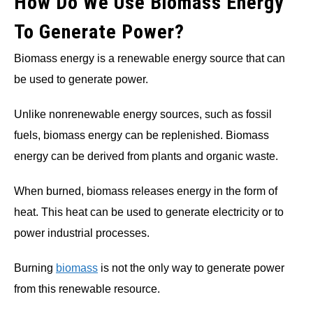
How Do We Use Biomass Energy
To Generate Power?
Biomass energy is a renewable energy source that can
be used to generate power.
Unlike nonrenewable energy sources, such as fossil
fuels, biomass energy can be replenished. Biomass
energy can be derived from plants and organic waste.
When burned, biomass releases energy in the form of
heat. This heat can be used to generate electricity or to
power industrial processes.
Burning
biomass
is not the only way to generate power
from this renewable resource.