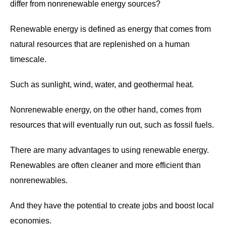
differ from nonrenewable energy sources?
Renewable energy is defined as energy that comes from
natural resources that are replenished on a human
timescale.
Such as sunlight, wind, water, and geothermal heat.
Nonrenewable energy, on the other hand, comes from
resources that will eventually run out, such as fossil fuels.
There are many advantages to using renewable energy.
Renewables are often cleaner and more efficient than
nonrenewables.
And they have the potential to create jobs and boost local
economies.