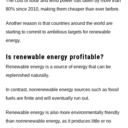
The cost of solar and wind power has fallen by more than
80% since 2010, making them cheaper than ever before.
Another reason is that countries around the world are
starting to commit to ambitious targets for renewable
energy.
Is renewable energy profitable?
Renewable energy is a source of energy that can be
replenished naturally.
In contrast, nonrenewable energy sources such as fossil
fuels are finite and will eventually run out.
Renewable energy is also more environmentally friendly
than nonrenewable energy, as it produces little or no