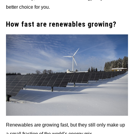
better choice for you.
How fast are renewables growing?
Renewables are growing fast, but they still only make up
a small fraction of the world’s energy mix.