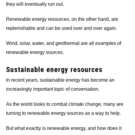
they will eventually run out.
Renewable energy resources, on the other hand, are
replenishable and can be used over and over again.
Wind, solar, water, and geothermal are all examples of
renewable energy sources.
Sustainable energy resources
In recent years, sustainable energy has become an
increasingly important topic of conversation.
As the world looks to combat climate change, many are
turning to renewable energy sources as a way to help.
But what exactly is renewable energy, and how does it