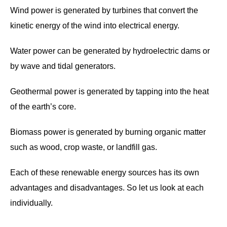
Wind power is generated by turbines that convert the
kinetic energy of the wind into electrical energy.
Water power can be generated by hydroelectric dams or
by wave and tidal generators.
Geothermal power is generated by tapping into the heat
of the earth’s core.
Biomass power is generated by burning organic matter
such as wood, crop waste, or landfill gas.
Each of these renewable energy sources has its own
advantages and disadvantages. So let us look at each
individually.