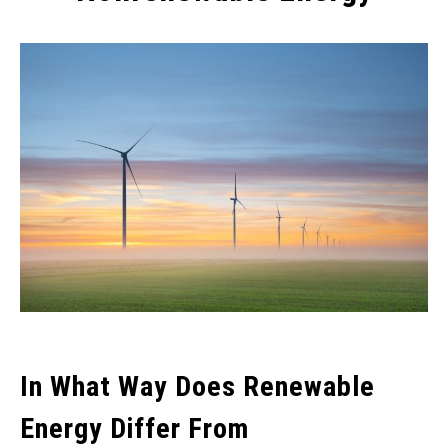
Written
by
Wayne
Foster
in
Alternative
Energy
,
Fossil
Fuel
In What Way Does Renewable
Energy Differ From