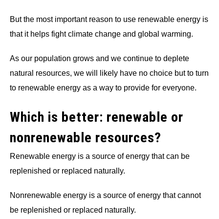
But the most important reason to use renewable energy is
that it helps fight climate change and global warming.
As our population grows and we continue to deplete
natural resources, we will likely have no choice but to turn
to renewable energy as a way to provide for everyone.
Which is better: renewable or
nonrenewable resources?
Renewable energy is a source of energy that can be
replenished or replaced naturally.
Nonrenewable energy is a source of energy that cannot
be replenished or replaced naturally.