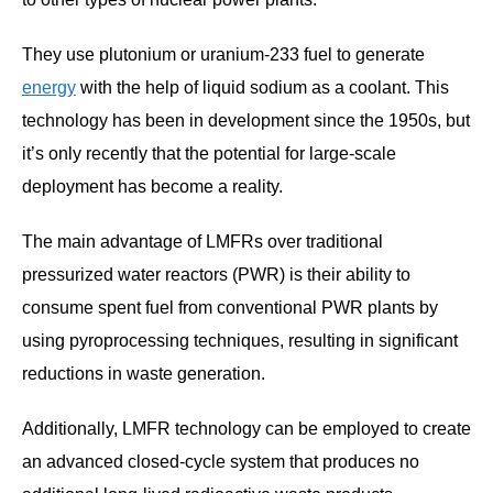
They use plutonium or uranium-233 fuel to generate
energy
with the help of liquid sodium as a coolant. This
technology has been in development since the 1950s, but
it’s only recently that the potential for large-scale
deployment has become a reality.
The main advantage of LMFRs over traditional
pressurized water reactors (PWR) is their ability to
consume spent fuel from conventional PWR plants by
using pyroprocessing techniques, resulting in significant
reductions in waste generation.
Additionally, LMFR technology can be employed to create
an advanced closed-cycle system that produces no