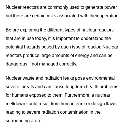
Nuclear reactors are commonly used to generate power,
but there are certain risks associated with their operation.
Before exploring the different types of nuclear reactors
that are in use today, it is important to understand the
potential hazards posed by each type of reactor. Nuclear
reactors produce large amounts of energy and can be
dangerous if not managed correctly.
Nuclear waste and radiation leaks pose environmental
severe threats and can cause long-term health problems
for humans exposed to them. Furthermore, a nuclear
meltdown could result from human error or design flaws,
leading to severe radiation contamination in the
surrounding area.