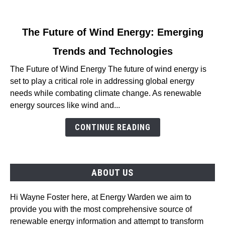
link
The Future of Wind Energy: Emerging
to
Trends and Technologies
The
Future
The Future of Wind Energy The future of wind energy is
of
set to play a critical role in addressing global energy
Wind
needs while combating climate change. As renewable
Energy:
energy sources like wind and...
Emerging
Trends
CONTINUE READING
and
Technologies
ABOUT US
Hi Wayne Foster here, at Energy Warden we aim to
provide you with the most comprehensive source of
renewable energy information and attempt to transform