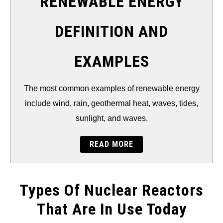
RENEWABLE ENERGY
DEFINITION AND
EXAMPLES
The most common examples of renewable energy
include wind, rain, geothermal heat, waves, tides,
sunlight, and waves.
READ MORE
Types Of Nuclear Reactors
That Are In Use Today