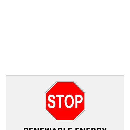
FOSSIL FUEL
ELECTRIC CARS