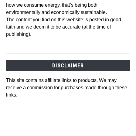
how we consume energy, that’s being both
environmentally and economically sustainable.
The content you find on this website is posted in good
faith and we deem it to be accurate (at the time of
publishing).
DISCLAIMER
This site contains affiliate links to products. We may
receive a commission for purchases made through these
links.