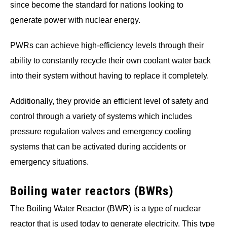
since become the standard for nations looking to
generate power with nuclear energy.
PWRs can achieve high-efficiency levels through their
ability to constantly recycle their own coolant water back
into their system without having to replace it completely.
Additionally, they provide an efficient level of safety and
control through a variety of systems which includes
pressure regulation valves and emergency cooling
systems that can be activated during accidents or
emergency situations.
Boiling water reactors (BWRs)
The Boiling Water Reactor (BWR) is a type of nuclear
reactor that is used today to generate electricity. This type