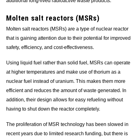
additional long-lived radioactive waste products.
Molten salt reactors (MSRs)
Molten salt reactors (MSRs) are a type of nuclear reactor
that is gaining attention due to their potential for improved
safety, efficiency, and cost-effectiveness.
Using liquid fuel rather than solid fuel, MSRs can operate
at higher temperatures and make use of thorium as a
nuclear fuel instead of uranium. This makes them more
efficient and reduces the amount of waste generated. In
addition, their design allows for easy refueling without
having to shut down the reactor completely.
The proliferation of MSR technology has been slowed in
recent years due to limited research funding, but there is