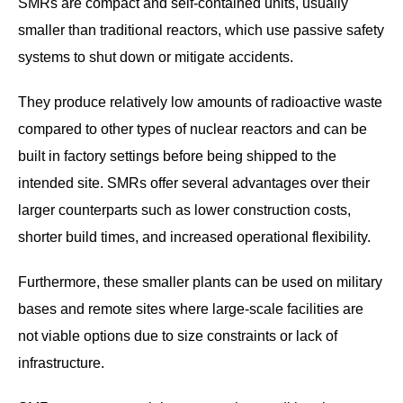
SMRs are compact and self-contained units, usually
smaller than traditional reactors, which use passive safety
systems to shut down or mitigate accidents.
They produce relatively low amounts of radioactive waste
compared to other types of nuclear reactors and can be
built in factory settings before being shipped to the
intended site. SMRs offer several advantages over their
larger counterparts such as lower construction costs,
shorter build times, and increased operational flexibility.
Furthermore, these smaller plants can be used on military
bases and remote sites where large-scale facilities are
not viable options due to size constraints or lack of
infrastructure.