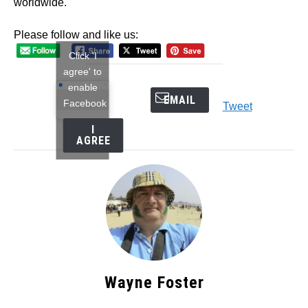
worldwide.
Please follow and like us:
Click 'I
agree' to
enable
EMAIL
Facebook
Tweet
I
AGREE
Wayne Foster