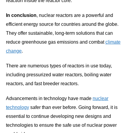
reaction inside the reactor core.
In conclusion
, nuclear reactors are a powerful and
efficient energy source for countries around the globe.
They offer sustainable, long-term solutions that can
reduce greenhouse gas emissions and combat
climate
change
.
There are numerous types of reactors in use today,
including pressurized water reactors, boiling water
reactors, and fast breeder reactors.
Advancements in technology have made
nuclear
technology
safer than ever before. Going forward, it is
essential to continue developing new designs and
technologies to ensure the safe use of nuclear power