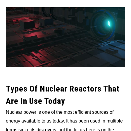
Written
by
Wayne
Foster
in
Nuclear
Types Of Nuclear Reactors That
Are In Use Today
Nuclear power is one of the most efficient sources of
energy available to us today. It has been used in multiple
forms since its discovery, but the focus here is on the