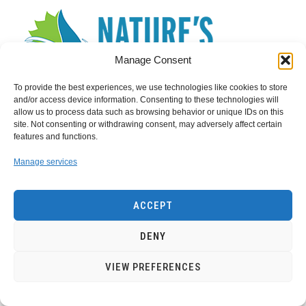
Manage Consent
To provide the best experiences, we use technologies like cookies to store
and/or access device information. Consenting to these technologies will
allow us to process data such as browsing behavior or unique IDs on this
site. Not consenting or withdrawing consent, may adversely affect certain
features and functions.
Search
for:
Manage services
ACCEPT
Privacy Policy
Contact Us
DENY
VIEW PREFERENCES
Copyright of EnergyWarden.com- 2022
energywarden1@gmail.com