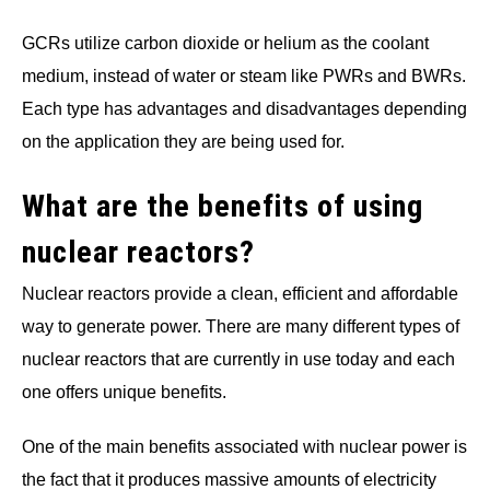
GCRs utilize carbon dioxide or helium as the coolant
medium, instead of water or steam like PWRs and BWRs.
Each type has advantages and disadvantages depending
on the application they are being used for.
What are the benefits of using
nuclear reactors?
Nuclear reactors provide a clean, efficient and affordable
way to generate power. There are many different types of
nuclear reactors that are currently in use today and each
one offers unique benefits.
One of the main benefits associated with nuclear power is
the fact that it produces massive amounts of electricity