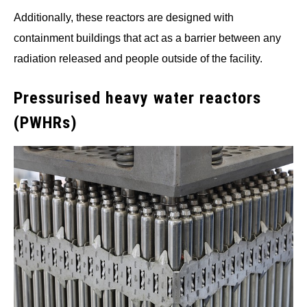
Additionally, these reactors are designed with
containment buildings that act as a barrier between any
radiation released and people outside of the facility.
Pressurised heavy water reactors
(PWHRs)