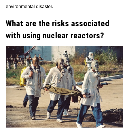
environmental disaster.
What are the risks associated
with using nuclear reactors?