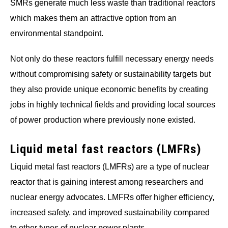
SMRs generate much less waste than traditional reactors
which makes them an attractive option from an
environmental standpoint.
Not only do these reactors fulfill necessary energy needs
without compromising safety or sustainability targets but
they also provide unique economic benefits by creating
jobs in highly technical fields and providing local sources
of power production where previously none existed.
Liquid metal fast reactors (LMFRs)
Liquid metal fast reactors (LMFRs) are a type of nuclear
reactor that is gaining interest among researchers and
nuclear energy advocates. LMFRs offer higher efficiency,
increased safety, and improved sustainability compared
to other types of nuclear power plants.