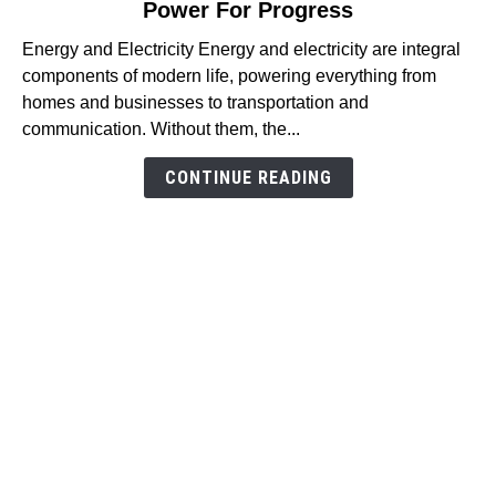
Power For Progress
Understanding
Energy
Energy and Electricity Energy and electricity are integral
and
components of modern life, powering everything from
Electricity:
homes and businesses to transportation and
The
communication. Without them, the...
Power
For
CONTINUE READING
Progress