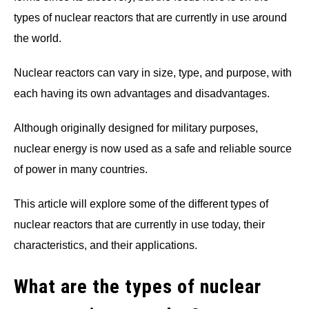
types of nuclear reactors that are currently in use around
the world.
Nuclear reactors can vary in size, type, and purpose, with
each having its own advantages and disadvantages.
Although originally designed for military purposes,
nuclear energy is now used as a safe and reliable source
of power in many countries.
This article will explore some of the different types of
nuclear reactors that are currently in use today, their
characteristics, and their applications.
What are the types of nuclear