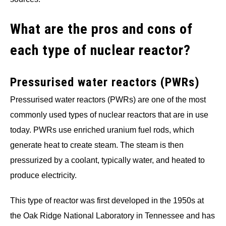
What are the pros and cons of
each type of nuclear reactor?
Pressurised water reactors (PWRs)
Pressurised water reactors (PWRs) are one of the most
commonly used types of nuclear reactors that are in use
today. PWRs use enriched uranium fuel rods, which
generate heat to create steam. The steam is then
pressurized by a coolant, typically water, and heated to
produce electricity.
This type of reactor was first developed in the 1950s at
the Oak Ridge National Laboratory in Tennessee and has