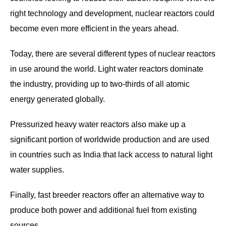
right technology and development, nuclear reactors could
become even more efficient in the years ahead.
Today, there are several different types of nuclear reactors
in use around the world. Light water reactors dominate
the industry, providing up to two-thirds of all atomic
energy generated globally.
Pressurized heavy water reactors also make up a
significant portion of worldwide production and are used
in countries such as India that lack access to natural light
water supplies.
Finally, fast breeder reactors offer an alternative way to
produce both power and additional fuel from existing
sources.