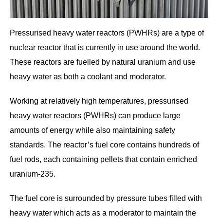
Pressurised heavy water reactors (PWHRs) are a type of
nuclear reactor that is currently in use around the world.
These reactors are fuelled by natural uranium and use
heavy water as both a coolant and moderator.
Working at relatively high temperatures, pressurised
heavy water reactors (PWHRs) can produce large
amounts of energy while also maintaining safety
standards. The reactor’s fuel core contains hundreds of
fuel rods, each containing pellets that contain enriched
uranium-235.
The fuel core is surrounded by pressure tubes filled with
heavy water which acts as a moderator to maintain the