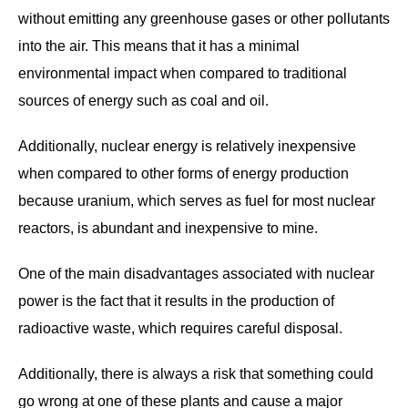
without emitting any greenhouse gases or other pollutants
into the air. This means that it has a minimal
environmental impact when compared to traditional
sources of energy such as coal and oil.
Additionally, nuclear energy is relatively inexpensive
when compared to other forms of energy production
because uranium, which serves as fuel for most nuclear
reactors, is abundant and inexpensive to mine.
One of the main disadvantages associated with nuclear
power is the fact that it results in the production of
radioactive waste, which requires careful disposal.
Additionally, there is always a risk that something could
go wrong at one of these plants and cause a major