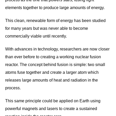
elements together to produce large amounts of energy.
This clean, renewable form of energy has been studied
for many years but was never able to become
commercially viable until recently.
With advances in technology, researchers are now closer
than ever before to creating a working nuclear fusion
reactor. The concept behind fusion is simple: two small
atoms fuse together and create a larger atom which
releases large amounts of heat and radiation in the
process.
This same principle could be applied on Earth using
powerful magnets and lasers to create a sustained