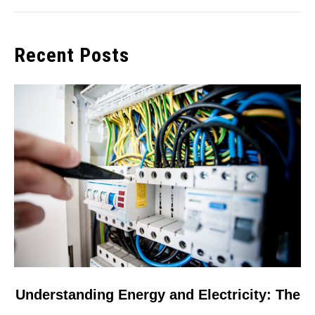
Recent Posts
link
Understanding Energy and Electricity: The
to