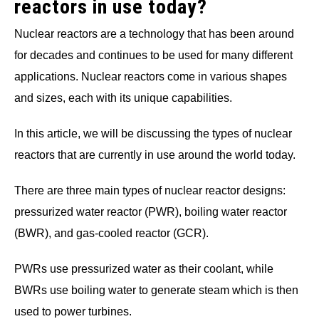
reactors in use today?
Nuclear reactors are a technology that has been around
for decades and continues to be used for many different
applications. Nuclear reactors come in various shapes
and sizes, each with its unique capabilities.
In this article, we will be discussing the types of nuclear
reactors that are currently in use around the world today.
There are three main types of nuclear reactor designs:
pressurized water reactor (PWR), boiling water reactor
(BWR), and gas-cooled reactor (GCR).
PWRs use pressurized water as their coolant, while
BWRs use boiling water to generate steam which is then
used to power turbines.