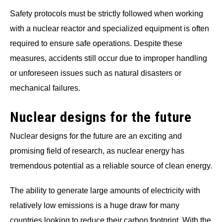
Safety protocols must be strictly followed when working
with a nuclear reactor and specialized equipment is often
required to ensure safe operations. Despite these
measures, accidents still occur due to improper handling
or unforeseen issues such as natural disasters or
mechanical failures.
Nuclear designs for the future
Nuclear designs for the future are an exciting and
promising field of research, as nuclear energy has
tremendous potential as a reliable source of clean energy.
The ability to generate large amounts of electricity with
relatively low emissions is a huge draw for many
countries looking to reduce their carbon footprint. With the