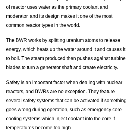
of reactor uses water as the primary coolant and
moderator, and its design makes it one of the most
common reactor types in the world.
The BWR works by splitting uranium atoms to release
energy, which heats up the water around it and causes it
to boil. The steam produced then pushes against turbine
blades to turn a generator shaft and create electricity.
Safety is an important factor when dealing with nuclear
reactors, and BWRs are no exception. They feature
several safety systems that can be activated if something
goes wrong during operation, such as emergency core
cooling systems which inject coolant into the core if
temperatures become too high.