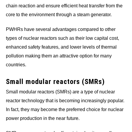
chain reaction and ensure efficient heat transfer from the
core to the environment through a steam generator.
PWHRs have several advantages compared to other
types of nuclear reactors such as their low capital cost,
enhanced safety features, and lower levels of thermal
pollution making them an attractive option for many
countries.
Small modular reactors (SMRs)
Small modular reactors (SMRs) are a type of nuclear
reactor technology that is becoming increasingly popular.
In fact, they may become the preferred choice for nuclear
power production in the near future.