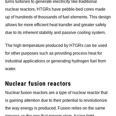
turns turbines to generate electricity like traditional
nuclear reactors, HTGRs have pebble-bed cores made
up of hundreds of thousands of fuel elements. This design
allows for more efficient heat transfer and greater safety
due to its inherent stability and passive cooling system.
The high temperature produced by HTGRs can be used
for other purposes such as providing process heat for
industrial applications or generating hydrogen fuel from
water.
Nuclear fusion reactors
Nuclear fusion reactors are a type of nuclear reactor that
is gaining attention due to their potential to revolutionize
the way energy is produced. Fusion relies on the same
process as the one that powers stars, fusing light