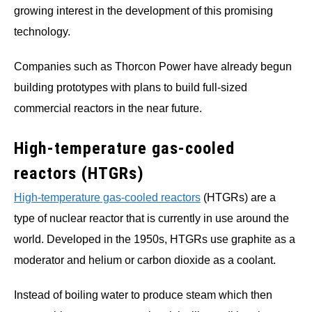
growing interest in the development of this promising
technology.
Companies such as Thorcon Power have already begun
building prototypes with plans to build full-sized
commercial reactors in the near future.
High-temperature gas-cooled
reactors (HTGRs)
High-temperature gas-cooled reactors
(HTGRs) are a
type of nuclear reactor that is currently in use around the
world. Developed in the 1950s, HTGRs use graphite as a
moderator and helium or carbon dioxide as a coolant.
Instead of boiling water to produce steam which then