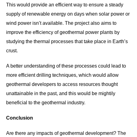
This would provide an efficient way to ensure a steady
supply of renewable energy on days when solar power or
wind power isn’t available. The project also aims to
improve the efficiency of geothermal power plants by
studying the thermal processes that take place in Earth’s
crust.
A better understanding of these processes could lead to
more efficient drilling techniques, which would allow
geothermal developers to access resources thought
unattainable in the past, and this would be mightily
beneficial to the geothermal industry.
Conclusion
Are there any impacts of geothermal development? The