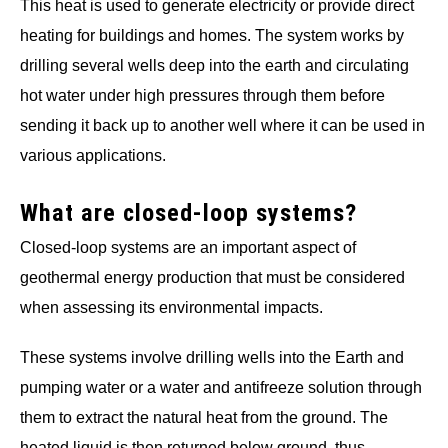
This heat is used to generate electricity or provide direct
heating for buildings and homes. The system works by
drilling several wells deep into the earth and circulating
hot water under high pressures through them before
sending it back up to another well where it can be used in
various applications.
What are closed-loop systems?
Closed-loop systems are an important aspect of
geothermal energy production that must be considered
when assessing its environmental impacts.
These systems involve drilling wells into the Earth and
pumping water or a water and antifreeze solution through
them to extract the natural heat from the ground. The
heated liquid is then returned below ground, thus