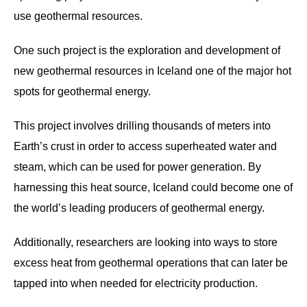
use geothermal resources.
One such project is the exploration and development of
new geothermal resources in Iceland one of the major hot
spots for geothermal energy.
This project involves drilling thousands of meters into
Earth’s crust in order to access superheated water and
steam, which can be used for power generation. By
harnessing this heat source, Iceland could become one of
the world’s leading producers of geothermal energy.
Additionally, researchers are looking into ways to store
excess heat from geothermal operations that can later be
tapped into when needed for electricity production.