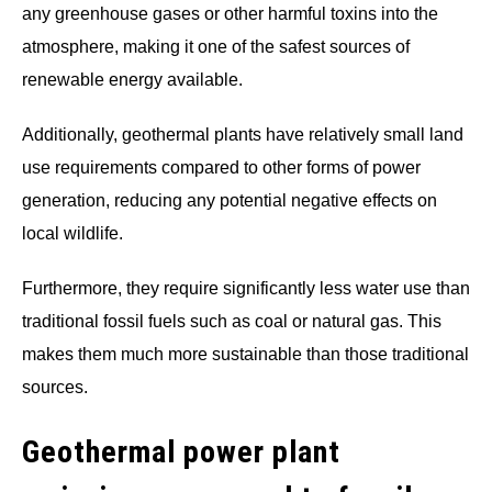
any greenhouse gases or other harmful toxins into the
atmosphere, making it one of the safest sources of
renewable energy available.
Additionally, geothermal plants have relatively small land
use requirements compared to other forms of power
generation, reducing any potential negative effects on
local wildlife.
Furthermore, they require significantly less water use than
traditional fossil fuels such as coal or natural gas. This
makes them much more sustainable than those traditional
sources.
Geothermal power plant