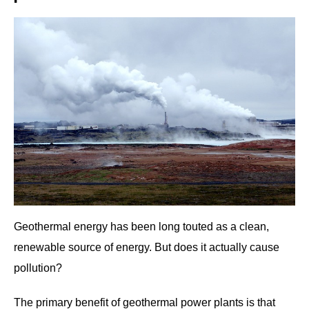
Geothermal energy has been long touted as a clean,
renewable source of energy. But does it actually cause
pollution?
The primary benefit of geothermal power plants is that