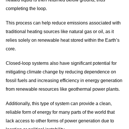
completing the loop.
This process can help reduce emissions associated with
traditional heating sources like natural gas or oil, as it
relies solely on renewable heat stored within the Earth’s
core.
Closed-loop systems also have significant potential for
mitigating climate change by reducing dependence on
fossil fuels and increasing efficiency in energy generation
from renewable resources like geothermal power plants.
Additionally, this type of system can provide a clean,
reliable form of energy for many parts of the world that
lack access to other forms of power generation due to