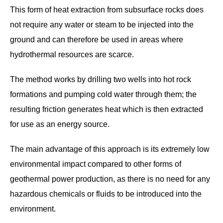
This form of heat extraction from subsurface rocks does
not require any water or steam to be injected into the
ground and can therefore be used in areas where
hydrothermal resources are scarce.
The method works by drilling two wells into hot rock
formations and pumping cold water through them; the
resulting friction generates heat which is then extracted
for use as an energy source.
The main advantage of this approach is its extremely low
environmental impact compared to other forms of
geothermal power production, as there is no need for any
hazardous chemicals or fluids to be introduced into the
environment.