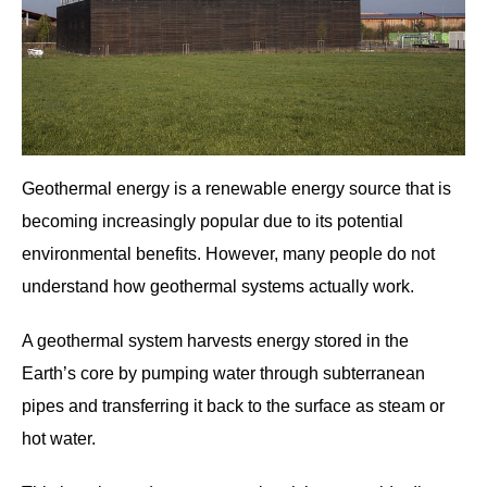
Geothermal energy is a renewable energy source that is
becoming increasingly popular due to its potential
environmental benefits. However, many people do not
understand how geothermal systems actually work.
A geothermal system harvests energy stored in the
Earth’s core by pumping water through subterranean
pipes and transferring it back to the surface as steam or
hot water.