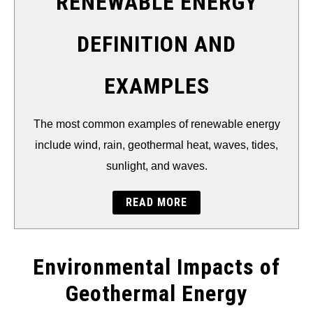
RENEWABLE ENERGY
DEFINITION AND
EXAMPLES
The most common examples of renewable energy
include wind, rain, geothermal heat, waves, tides,
sunlight, and waves.
READ MORE
Environmental Impacts of
Geothermal Energy