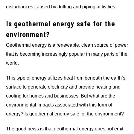
disturbances caused by drilling and piping activities.
Is geothermal energy safe for the
environment?
Geothermal energy is a renewable, clean source of power
that is becoming increasingly popular in many parts of the
world.
This type of energy utilizes heat from beneath the earth’s
surface to generate electricity and provide heating and
cooling for homes and businesses. But what are the
environmental impacts associated with this form of
energy? Is geothermal energy safe for the environment?
The good news is that geothermal energy does not emit