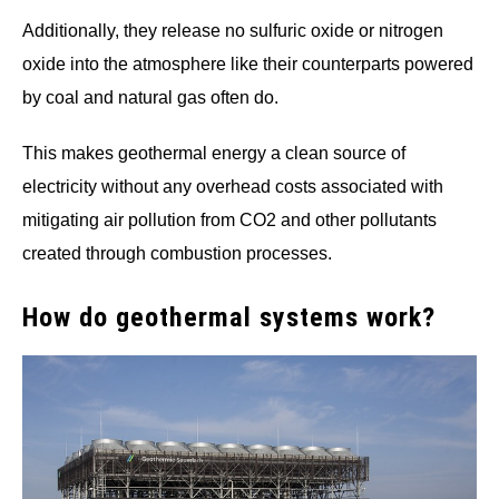
Additionally, they release no sulfuric oxide or nitrogen
oxide into the atmosphere like their counterparts powered
by coal and natural gas often do.
This makes geothermal energy a clean source of
electricity without any overhead costs associated with
mitigating air pollution from CO2 and other pollutants
created through combustion processes.
How do geothermal systems work?