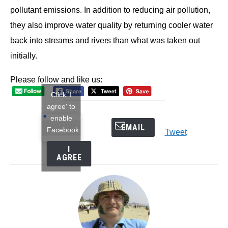
pollutant emissions. In addition to reducing air pollution,
they also improve water quality by returning cooler water
back into streams and rivers than what was taken out
initially.
Please follow and like us:
Click 'I
agree' to
enable
EMAIL
Facebook
Tweet
I
AGREE