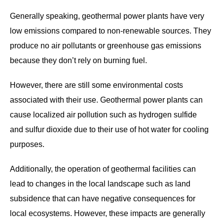
Generally speaking, geothermal power plants have very
low emissions compared to non-renewable sources. They
produce no air pollutants or greenhouse gas emissions
because they don’t rely on burning fuel.
However, there are still some environmental costs
associated with their use. Geothermal power plants can
cause localized air pollution such as hydrogen sulfide
and sulfur dioxide due to their use of hot water for cooling
purposes.
Additionally, the operation of geothermal facilities can
lead to changes in the local landscape such as land
subsidence that can have negative consequences for
local ecosystems. However, these impacts are generally