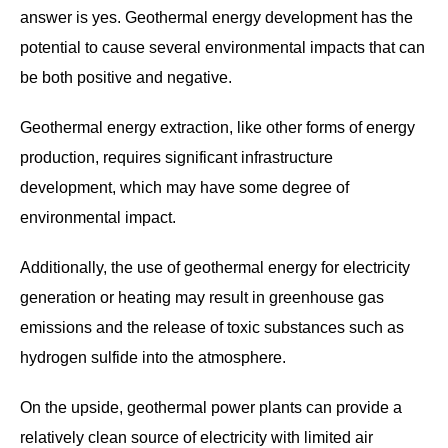
answer is yes. Geothermal energy development has the
potential to cause several environmental impacts that can
be both positive and negative.
Geothermal energy extraction, like other forms of energy
production, requires significant infrastructure
development, which may have some degree of
environmental impact.
Additionally, the use of geothermal energy for electricity
generation or heating may result in greenhouse gas
emissions and the release of toxic substances such as
hydrogen sulfide into the atmosphere.
On the upside, geothermal power plants can provide a
relatively clean source of electricity with limited air