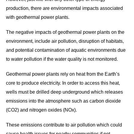
production, there are environmental impacts associated
with geothermal power plants.
The negative impacts of geothermal power plants on the
environment, include air pollution, disruption of habitats,
and potential contamination of aquatic environments due
to water pollution if the water quality is not monitored.
Geothermal power plants rely on heat from the Earth’s
core to produce electricity. In order to access this heat,
wells must be drilled deep underground which releases
emissions into the atmosphere such as carbon dioxide
(CO2) and nitrogen oxides (NOx).
These emissions contribute to air pollution which could
cause health issues for nearby communities if not