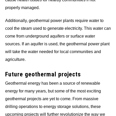
properly managed.
Additionally, geothermal power plants require water to
cool the steam used to generate electricity. This water can
come from underground aquifers or surface water
sources. If an aquifer is used, the geothermal power plant
will take the water needed for local communities and
agriculture.
Future geothermal projects
Geothermal energy has been a source of renewable
energy for many years, but some of the most exciting
geothermal projects are yet to come. From massive
drilling operations to energy storage solutions, these
upcoming projects will further revolutionize the way we