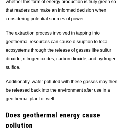
whether this form of energy production is truly green so
that readers can make an informed decision when
considering potential sources of power.
The extraction process involved in tapping into
geothermal resources can cause disruption to local
ecosystems through the release of gasses like sulfur
dioxide, nitrogen oxides, carbon dioxide, and hydrogen
sulfide.
Additionally, water polluted with these gasses may then
be released back into the environment after use in a
geothermal plant or well.
Does geothermal energy cause
pollution