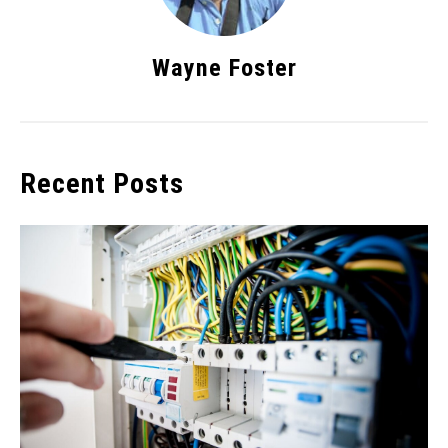
Wayne Foster
Recent Posts