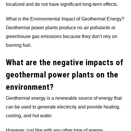
localized and do not have significant long-term effects.
What is the Environmental Impact of Geothermal Energy?
Geothermal power plants produce no air pollutants or
greenhouse gas emissions because they don’t rely on
burning fuel.
What are the negative impacts of
geothermal power plants on the
environment?
Geothermal energy is a renewable source of energy that
can be used to generate electricity and provide heating,
cooling, and hot water.
However, just like with any other type of energy