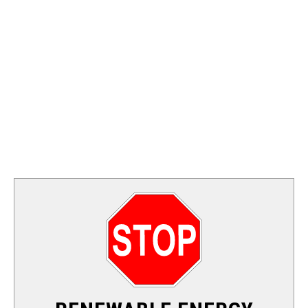
FOSSIL FUEL
ELECTRIC CARS