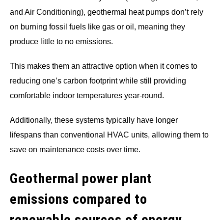
and Air Conditioning), geothermal heat pumps don’t rely
on burning fossil fuels like gas or oil, meaning they
produce little to no emissions.
This makes them an attractive option when it comes to
reducing one’s carbon footprint while still providing
comfortable indoor temperatures year-round.
Additionally, these systems typically have longer
lifespans than conventional HVAC units, allowing them to
save on maintenance costs over time.
Geothermal power plant
emissions compared to
renewable sources of energy