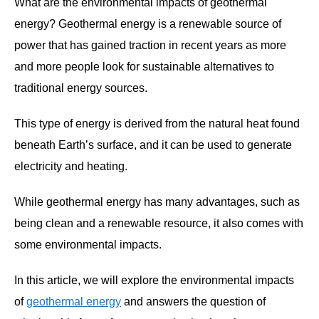
What are the environmental impacts of geothermal
energy? Geothermal energy is a renewable source of
power that has gained traction in recent years as more
and more people look for sustainable alternatives to
traditional energy sources.
This type of energy is derived from the natural heat found
beneath Earth’s surface, and it can be used to generate
electricity and heating.
While geothermal energy has many advantages, such as
being clean and a renewable resource, it also comes with
some environmental impacts.
In this article, we will explore the environmental impacts
of
geothermal energy
and answers the question of