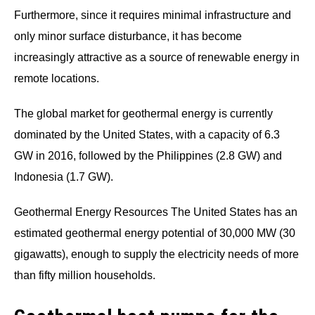
Furthermore, since it requires minimal infrastructure and
only minor surface disturbance, it has become
increasingly attractive as a source of renewable energy in
remote locations.
The global market for geothermal energy is currently
dominated by the United States, with a capacity of 6.3
GW in 2016, followed by the Philippines (2.8 GW) and
Indonesia (1.7 GW).
Geothermal Energy Resources The United States has an
estimated geothermal energy potential of 30,000 MW (30
gigawatts), enough to supply the electricity needs of more
than fifty million households.