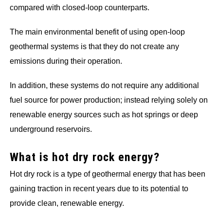
compared with closed-loop counterparts.
The main environmental benefit of using open-loop
geothermal systems is that they do not create any
emissions during their operation.
In addition, these systems do not require any additional
fuel source for power production; instead relying solely on
renewable energy sources such as hot springs or deep
underground reservoirs.
What is hot dry rock energy?
Hot dry rock is a type of geothermal energy that has been
gaining traction in recent years due to its potential to
provide clean, renewable energy.