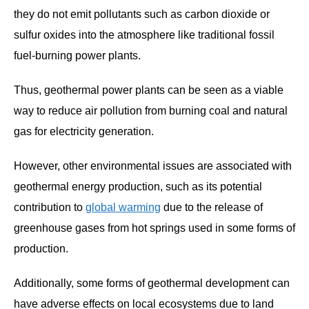
they do not emit pollutants such as carbon dioxide or
sulfur oxides into the atmosphere like traditional fossil
fuel-burning power plants.
Thus, geothermal power plants can be seen as a viable
way to reduce air pollution from burning coal and natural
gas for electricity generation.
However, other environmental issues are associated with
geothermal energy production, such as its potential
contribution to
global warming
due to the release of
greenhouse gases from hot springs used in some forms of
production.
Additionally, some forms of geothermal development can
have adverse effects on local ecosystems due to land