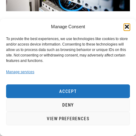
link
Understanding Energy and Electricity: The
Manage Consent
to
Power For Progress
Understanding
To provide the best experiences, we use technologies like cookies to store
Energy
and/or access device information. Consenting to these technologies will
Energy and Electricity Energy and electricity are integral
and
allow us to process data such as browsing behavior or unique IDs on this
components of modern life, powering everything from
site. Not consenting or withdrawing consent, may adversely affect certain
Electricity:
homes and businesses to transportation and
features and functions.
The
communication. Without them, the...
Power
Manage services
For
CONTINUE READING
Progress
ACCEPT
DENY
VIEW PREFERENCES