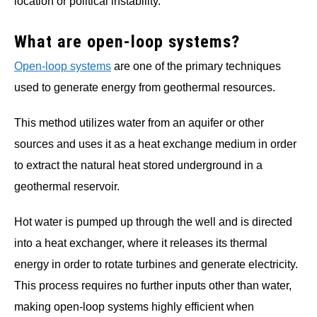
location or political instability.
What are open-loop systems?
Open-loop systems
are one of the primary techniques
used to generate energy from geothermal resources.
This method utilizes water from an aquifer or other
sources and uses it as a heat exchange medium in order
to extract the natural heat stored underground in a
geothermal reservoir.
Hot water is pumped up through the well and is directed
into a heat exchanger, where it releases its thermal
energy in order to rotate turbines and generate electricity.
This process requires no further inputs other than water,
making open-loop systems highly efficient when