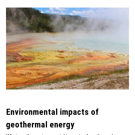
Written
by
Wayne
Foster
in
Alternative
Energy
,
Thermal
Environmental impacts of
geothermal energy