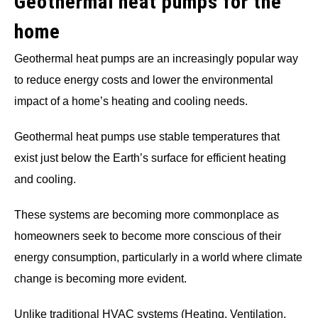
Geothermal heat pumps for the
home
Geothermal heat pumps are an increasingly popular way
to reduce energy costs and lower the environmental
impact of a home’s heating and cooling needs.
Geothermal heat pumps use stable temperatures that
exist just below the Earth’s surface for efficient heating
and cooling.
These systems are becoming more commonplace as
homeowners seek to become more conscious of their
energy consumption, particularly in a world where climate
change is becoming more evident.
Unlike traditional HVAC systems (Heating, Ventilation,