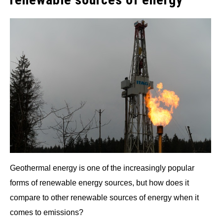
Geothermal energy is one of the increasingly popular
forms of renewable energy sources, but how does it
compare to other renewable sources of energy when it
comes to emissions?