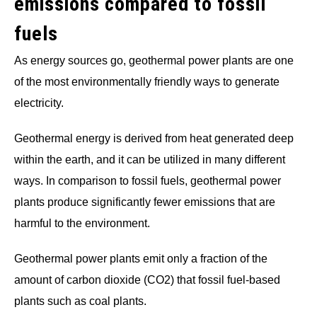
emissions compared to fossil
fuels
As energy sources go, geothermal power plants are one
of the most environmentally friendly ways to generate
electricity.
Geothermal energy is derived from heat generated deep
within the earth, and it can be utilized in many different
ways. In comparison to fossil fuels, geothermal power
plants produce significantly fewer emissions that are
harmful to the environment.
Geothermal power plants emit only a fraction of the
amount of carbon dioxide (CO2) that fossil fuel-based
plants such as coal plants.