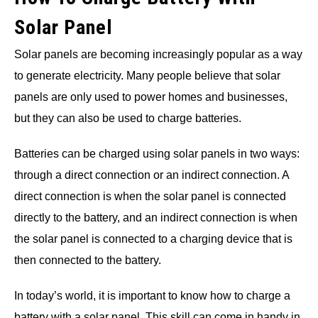
Solar Panel
Solar panels are becoming increasingly popular as a way
to generate electricity. Many people believe that solar
panels are only used to power homes and businesses,
but they can also be used to charge batteries.
Batteries can be charged using solar panels in two ways:
through a direct connection or an indirect connection. A
direct connection is when the solar panel is connected
directly to the battery, and an indirect connection is when
the solar panel is connected to a charging device that is
then connected to the battery.
In today’s world, it is important to know how to charge a
battery with a solar panel. This skill can come in handy in