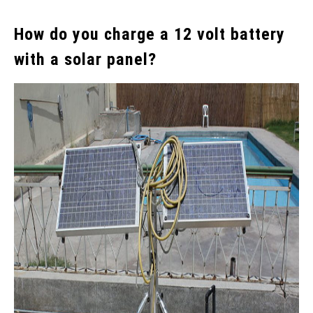
How do you charge a 12 volt battery
with a solar panel?