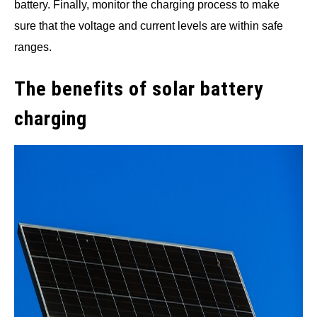
battery. Finally, monitor the charging process to make
sure that the voltage and current levels are within safe
ranges.
The benefits of solar battery
charging