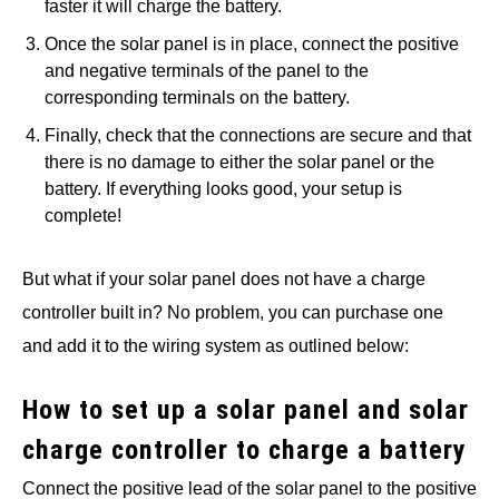
faster it will charge the battery.
Once the solar panel is in place, connect the positive
and negative terminals of the panel to the
corresponding terminals on the battery.
Finally, check that the connections are secure and that
there is no damage to either the solar panel or the
battery. If everything looks good, your setup is
complete!
But what if your solar panel does not have a charge
controller built in? No problem, you can purchase one
and add it to the wiring system as outlined below:
How to set up a solar panel and solar
charge controller to charge a battery
Connect the positive lead of the solar panel to the positive