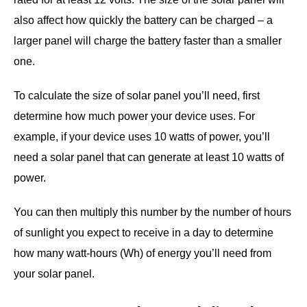
also affect how quickly the battery can be charged – a
larger panel will charge the battery faster than a smaller
one.
To calculate the size of solar panel you’ll need, first
determine how much power your device uses. For
example, if your device uses 10 watts of power, you’ll
need a solar panel that can generate at least 10 watts of
power.
You can then multiply this number by the number of hours
of sunlight you expect to receive in a day to determine
how many watt-hours (Wh) of energy you’ll need from
your solar panel.