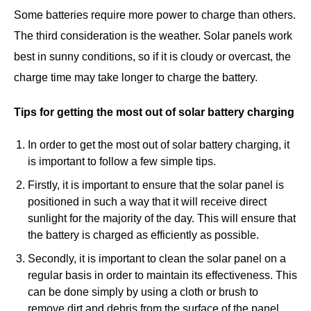
Some batteries require more power to charge than others.
The third consideration is the weather. Solar panels work
best in sunny conditions, so if it is cloudy or overcast, the
charge time may take longer to charge the battery.
Tips for getting the most out of solar battery charging
In order to get the most out of solar battery charging, it
is important to follow a few simple tips.
Firstly, it is important to ensure that the solar panel is
positioned in such a way that it will receive direct
sunlight for the majority of the day. This will ensure that
the battery is charged as efficiently as possible.
Secondly, it is important to clean the solar panel on a
regular basis in order to maintain its effectiveness. This
can be done simply by using a cloth or brush to
remove dirt and debris from the surface of the panel.