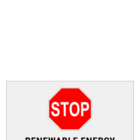
FOSSIL FUEL
ELECTRIC CARS