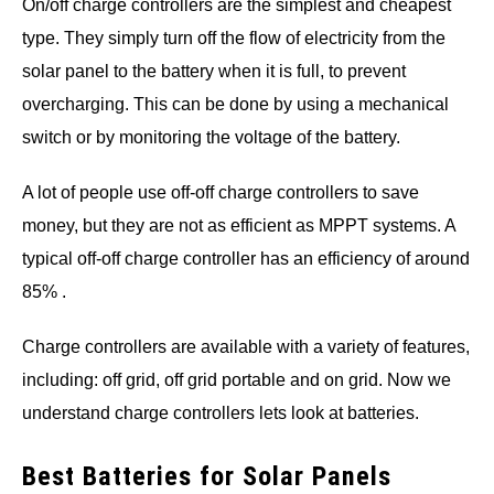
On/off charge controllers are the simplest and cheapest
type. They simply turn off the flow of electricity from the
solar panel to the battery when it is full, to prevent
overcharging. This can be done by using a mechanical
switch or by monitoring the voltage of the battery.
A lot of people use off-off charge controllers to save
money, but they are not as efficient as MPPT systems. A
typical off-off charge controller has an efficiency of around
85% .
Charge controllers are available with a variety of features,
including: off grid, off grid portable and on grid. Now we
understand charge controllers lets look at batteries.
Best Batteries for Solar Panels