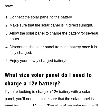
how:
Connect the solar panel to the battery.
Make sure that the solar panel is in direct sunlight.
Allow the solar panel to charge the battery for several
hours.
Disconnect the solar panel from the battery once it is
fully charged.
Enjoy your newly charged battery!
What size solar panel do I need to
charge a 12v battery?
If you’re looking to charge a 12v battery with a solar
panel, you’ll need to make sure that the solar panel is
rated for at least 12 volts. The size of the solar panel will