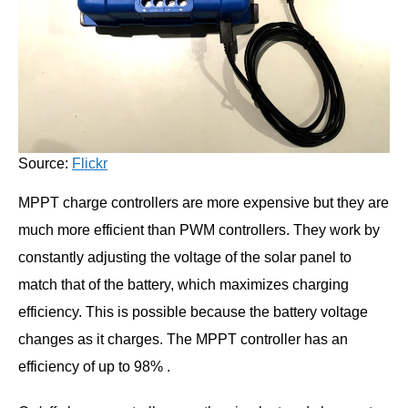
Source:
Flickr
MPPT charge controllers are more expensive but they are
much more efficient than PWM controllers. They work by
constantly adjusting the voltage of the solar panel to
match that of the battery, which maximizes charging
efficiency. This is possible because the battery voltage
changes as it charges. The MPPT controller has an
efficiency of up to 98% .