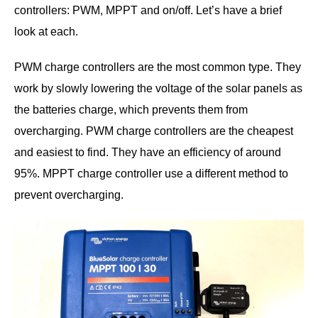
controllers: PWM, MPPT and on/off. Let’s have a brief
look at each.
PWM charge controllers are the most common type. They
work by slowly lowering the voltage of the solar panels as
the batteries charge, which prevents them from
overcharging. PWM charge controllers are the cheapest
and easiest to find. They have an efficiency of around
95%. MPPT charge controller use a different method to
prevent overcharging.