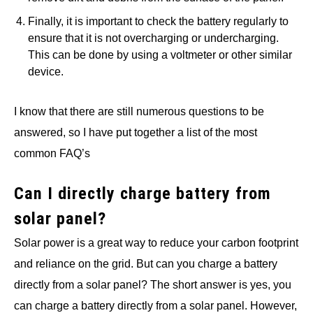
Finally, it is important to check the battery regularly to
ensure that it is not overcharging or undercharging.
This can be done by using a voltmeter or other similar
device.
I know that there are still numerous questions to be
answered, so I have put together a list of the most
common FAQ’s
Can I directly charge battery from
solar panel?
Solar power is a great way to reduce your carbon footprint
and reliance on the grid. But can you charge a battery
directly from a solar panel? The short answer is yes, you
can charge a battery directly from a solar panel. However,