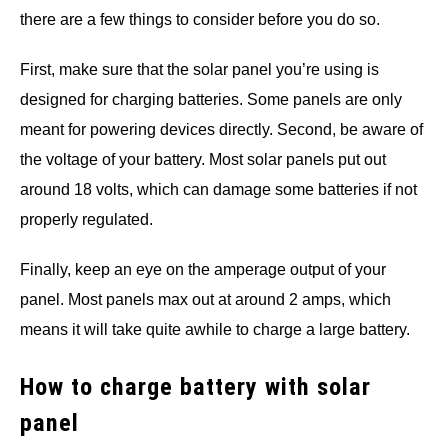
there are a few things to consider before you do so.
First, make sure that the solar panel you’re using is
designed for charging batteries. Some panels are only
meant for powering devices directly. Second, be aware of
the voltage of your battery. Most solar panels put out
around 18 volts, which can damage some batteries if not
properly regulated.
Finally, keep an eye on the amperage output of your
panel. Most panels max out at around 2 amps, which
means it will take quite awhile to charge a large battery.
How to charge battery with solar
panel