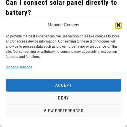
Can I connect solar panel directly to
battery?
Solar panels have become a popular choice for
Manage Consent
homeowners seeking to reduce their electricity bills and
To provide the best experiences, we use technologies like cookies to store
decrease their carbon footprint. However, many people
and/or access device information. Consenting to these technologies will
allow us to process data such as browsing behavior or unique IDs on this
wonder if they can connect solar panels directly to a
site. Not consenting or withdrawing consent, may adversely affect certain
battery without the need for an inverter or charge
features and functions.
controller.
Manage services
While it is technically possible to connect a solar panel
ACCEPT
directly to a battery, it’s not recommended as it can be
dangerous and lead to the degradation of your battery.
DENY
Without an inverter or charge controller, your solar panel
VIEW PREFERENCES
won’t regulate the amount of energy going into your