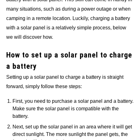
many situations, such as during a power outage or when
camping in a remote location. Luckily, charging a battery
with a solar panel is a relatively simple process, below
we will discover how.
How to set up a solar panel to charge
a battery
Setting up a solar panel to charge a battery is straight
forward, simply follow these steps:
First, you need to purchase a solar panel and a battery.
Make sure the solar panel is compatible with the
battery.
Next, set up the solar panel in an area where it will get
direct sunlight. The more sunlight the panel gets, the