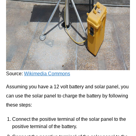
Source:
Wikimedia Commons
Assuming you have a 12 volt battery and solar panel, you
can use the solar panel to charge the battery by following
these steps:
Connect the positive terminal of the solar panel to the
positive terminal of the battery.