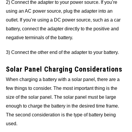
2) Connect the adapter to your power source. If you’re
using an AC power source, plug the adapter into an
outlet. If you’re using a DC power source, such as a car
battery, connect the adapter directly to the positive and
negative terminals of the battery.
3) Connect the other end of the adapter to your battery.
Solar Panel Charging Considerations
When charging a battery with a solar panel, there are a
few things to consider. The most important thing is the
size of the solar panel. The solar panel must be large
enough to charge the battery in the desired time frame.
The second consideration is the type of battery being
used.