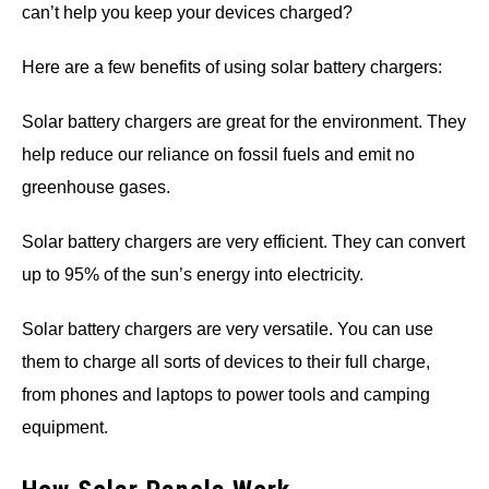
can’t help you keep your devices charged?
Here are a few benefits of using solar battery chargers:
Solar battery chargers are great for the environment. They
help reduce our reliance on fossil fuels and emit no
greenhouse gases.
Solar battery chargers are very efficient. They can convert
up to 95% of the sun’s energy into electricity.
Solar battery chargers are very versatile. You can use
them to charge all sorts of devices to their full charge,
from phones and laptops to power tools and camping
equipment.