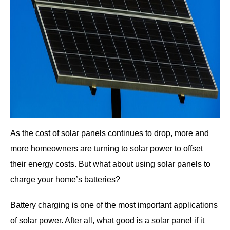
As the cost of solar panels continues to drop, more and
more homeowners are turning to solar power to offset
their energy costs. But what about using solar panels to
charge your home’s batteries?
Battery charging is one of the most important applications
of solar power. After all, what good is a solar panel if it