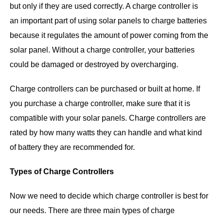
but only if they are used correctly. A charge controller is
an important part of using solar panels to charge batteries
because it regulates the amount of power coming from the
solar panel. Without a charge controller, your batteries
could be damaged or destroyed by overcharging.
Charge controllers can be purchased or built at home. If
you purchase a charge controller, make sure that it is
compatible with your solar panels. Charge controllers are
rated by how many watts they can handle and what kind
of battery they are recommended for.
Types of Charge Controllers
Now we need to decide which charge controller is best for
our needs. There are three main types of charge