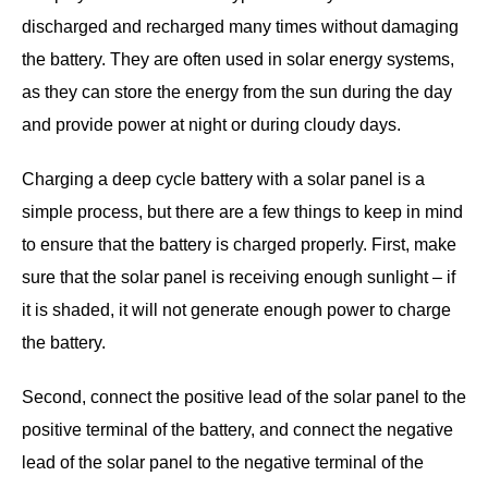
discharged and recharged many times without damaging
the battery. They are often used in solar energy systems,
as they can store the energy from the sun during the day
and provide power at night or during cloudy days.
Charging a deep cycle battery with a solar panel is a
simple process, but there are a few things to keep in mind
to ensure that the battery is charged properly. First, make
sure that the solar panel is receiving enough sunlight – if
it is shaded, it will not generate enough power to charge
the battery.
Second, connect the positive lead of the solar panel to the
positive terminal of the battery, and connect the negative
lead of the solar panel to the negative terminal of the