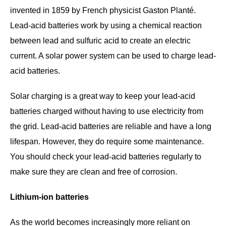
invented in 1859 by French physicist Gaston Planté.
Lead-acid batteries work by using a chemical reaction
between lead and sulfuric acid to create an electric
current. A solar power system can be used to charge lead-
acid batteries.
Solar charging is a great way to keep your lead-acid
batteries charged without having to use electricity from
the grid. Lead-acid batteries are reliable and have a long
lifespan. However, they do require some maintenance.
You should check your lead-acid batteries regularly to
make sure they are clean and free of corrosion.
Lithium-ion batteries
As the world becomes increasingly more reliant on