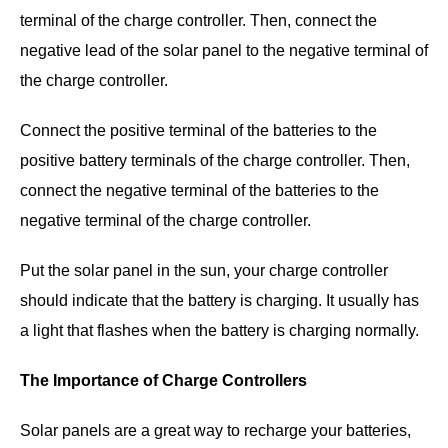
terminal of the charge controller. Then, connect the
negative lead of the solar panel to the negative terminal of
the charge controller.
Connect the positive terminal of the batteries to the
positive battery terminals of the charge controller. Then,
connect the negative terminal of the batteries to the
negative terminal of the charge controller.
Put the solar panel in the sun, your charge controller
should indicate that the battery is charging. It usually has
a light that flashes when the battery is charging normally.
The Importance of Charge Controllers
Solar panels are a great way to recharge your batteries,