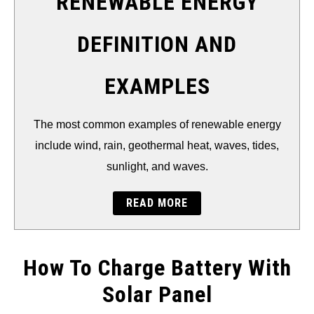
RENEWABLE ENERGY
DEFINITION AND
EXAMPLES
The most common examples of renewable energy
include wind, rain, geothermal heat, waves, tides,
sunlight, and waves.
READ MORE
How To Charge Battery With
Solar Panel