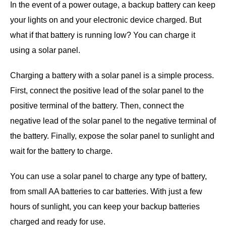
In the event of a power outage, a backup battery can keep
your lights on and your electronic device charged. But
what if that battery is running low? You can charge it
using a solar panel.
Charging a battery with a solar panel is a simple process.
First, connect the positive lead of the solar panel to the
positive terminal of the battery. Then, connect the
negative lead of the solar panel to the negative terminal of
the battery. Finally, expose the solar panel to sunlight and
wait for the battery to charge.
You can use a solar panel to charge any type of battery,
from small AA batteries to car batteries. With just a few
hours of sunlight, you can keep your backup batteries
charged and ready for use.