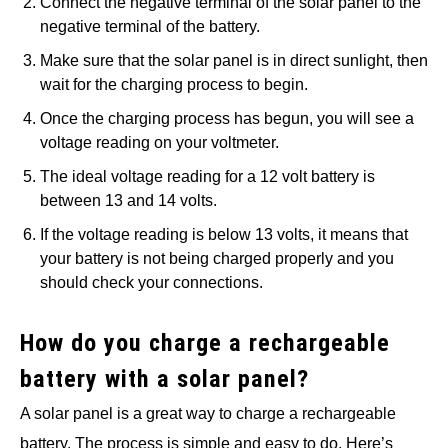
Connect the negative terminal of the solar panel to the
negative terminal of the battery.
Make sure that the solar panel is in direct sunlight, then
wait for the charging process to begin.
Once the charging process has begun, you will see a
voltage reading on your voltmeter.
The ideal voltage reading for a 12 volt battery is
between 13 and 14 volts.
If the voltage reading is below 13 volts, it means that
your battery is not being charged properly and you
should check your connections.
How do you charge a rechargeable
battery with a solar panel?
A solar panel is a great way to charge a rechargeable
battery. The process is simple and easy to do. Here’s