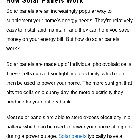
How Solar Panels Work
Solar panels are an increasingly popular way to
supplement your home’s energy needs. They’re relatively
easy to install and maintain, and they can help you save
money on your energy bill. But how do solar panels
work?
Solar panels are made up of individual photovoltaic cells.
These cells convert sunlight into electricity, which can
then be used to power your home. The more sunlight that
hits the cells on a sunny day, the more electricity they
produce for your battery bank.
Most solar panels are able to store excess electricity in a
battery, which can be used to power your home at night or
during a power outage.
Solar panels
typically have a