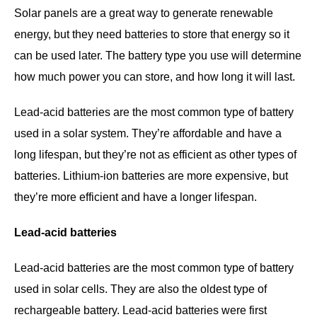
Solar panels are a great way to generate renewable
energy, but they need batteries to store that energy so it
can be used later. The battery type you use will determine
how much power you can store, and how long it will last.
Lead-acid batteries are the most common type of battery
used in a solar system. They’re affordable and have a
long lifespan, but they’re not as efficient as other types of
batteries. Lithium-ion batteries are more expensive, but
they’re more efficient and have a longer lifespan.
Lead-acid batteries
Lead-acid batteries are the most common type of battery
used in solar cells. They are also the oldest type of
rechargeable battery. Lead-acid batteries were first