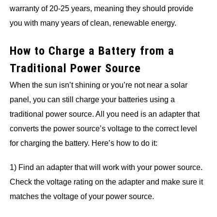
warranty of 20-25 years, meaning they should provide
you with many years of clean, renewable energy.
How to Charge a Battery from a
Traditional Power Source
When the sun isn’t shining or you’re not near a solar
panel, you can still charge your batteries using a
traditional power source. All you need is an adapter that
converts the power source’s voltage to the correct level
for charging the battery. Here’s how to do it:
1) Find an adapter that will work with your power source.
Check the voltage rating on the adapter and make sure it
matches the voltage of your power source.