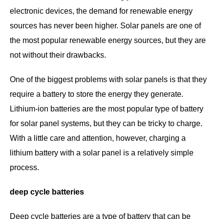
electronic devices, the demand for renewable energy
sources has never been higher. Solar panels are one of
the most popular renewable energy sources, but they are
not without their drawbacks.
One of the biggest problems with solar panels is that they
require a battery to store the energy they generate.
Lithium-ion batteries are the most popular type of battery
for solar panel systems, but they can be tricky to charge.
With a little care and attention, however, charging a
lithium battery with a solar panel is a relatively simple
process.
deep cycle batteries
Deep cycle batteries are a type of battery that can be