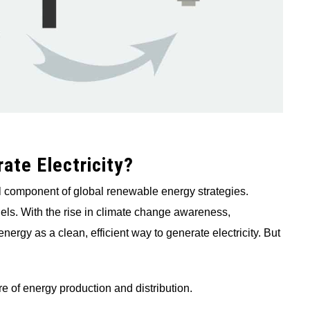
ate Electricity?
 component of global renewable energy strategies.
fuels. With the rise in climate change awareness,
ergy as a clean, efficient way to generate electricity. But
re of energy production and distribution.