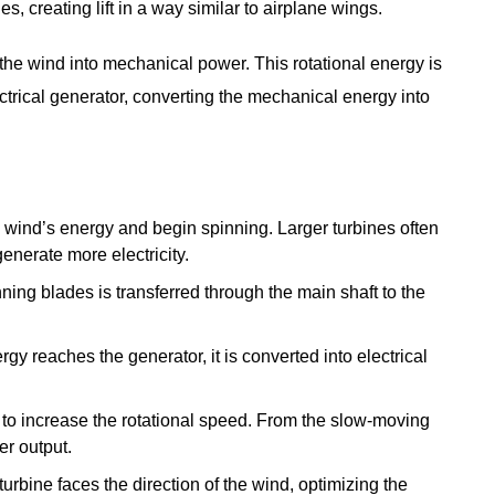
s, creating lift in a way similar to airplane wings.
 the wind into mechanical power. This rotational energy is
ctrical generator, converting the mechanical energy into
e wind’s energy and begin spinning. Larger turbines often
enerate more electricity.
nning blades is transferred through the main shaft to the
gy reaches the generator, it is converted into electrical
d to increase the rotational speed. From the slow-moving
r output.
urbine faces the direction of the wind, optimizing the