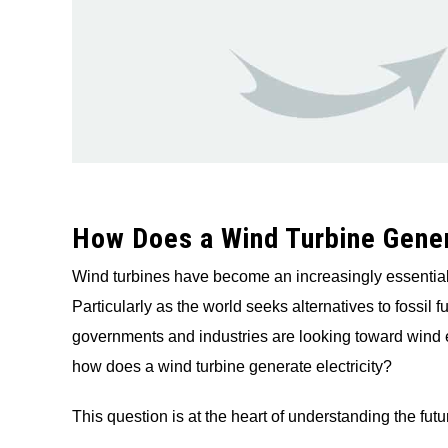
How Does a Wind Turbine Gener
Wind turbines have become an increasingly essential
Particularly as the world seeks alternatives to fossil 
governments and industries are looking toward wind en
how does a wind turbine generate electricity?
This question is at the heart of understanding the futu