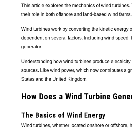
This article explores the mechanics of wind turbines
their role in both offshore and land-based wind farms.
Wind turbines work by converting the kinetic energy of 
dependent on several factors. Including wind speed, tu
generator.
Understanding how wind turbines produce electricity i
sources. Like wind power, which now contributes signif
States and the United Kingdom.
How Does a Wind Turbine Gener
The Basics of Wind Energy
Wind turbines, whether located onshore or offshore, h