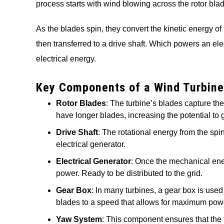
process starts with wind blowing across the rotor blade
As the blades spin, they convert the kinetic energy of
then transferred to a drive shaft. Which powers an ele
electrical energy.
Key Components of a Wind Turbine
Rotor Blades
: The turbine’s blades capture th
have longer blades, increasing the potential to g
Drive Shaft
: The rotational energy from the spi
electrical generator.
Electrical Generator
: Once the mechanical ener
power. Ready to be distributed to the grid.
Gear Box
: In many turbines, a gear box is use
blades to a speed that allows for maximum powe
Yaw System
: This component ensures that the t