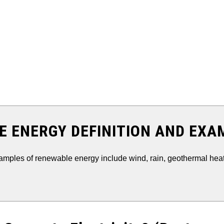
 ENERGY DEFINITION AND EXA
ples of renewable energy include wind, rain, geothermal heat,