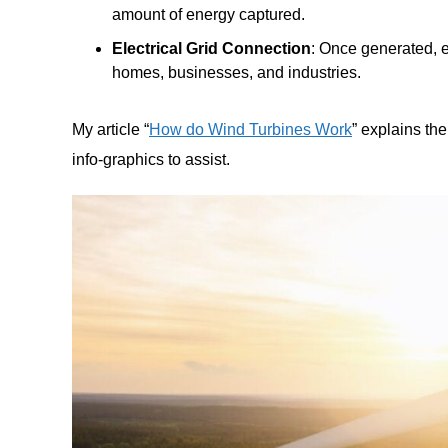
amount of energy captured.
Electrical Grid Connection
: Once generated, el
homes, businesses, and industries.
My article “
How do Wind Turbines Work
” explains th
info-graphics to assist.