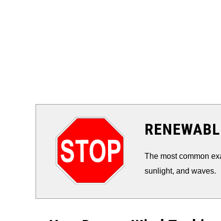
RENEWABLE
The most common exam
sunlight, and waves.