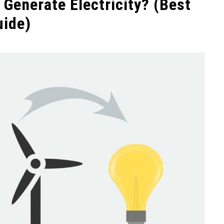
Generate Electricity? (Best
uide)