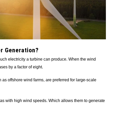
r Generation?
much electricity a turbine can produce. When the wind
ses by a factor of eight.
 as offshore wind farms, are preferred for large-scale
areas with high wind speeds. Which allows them to generate