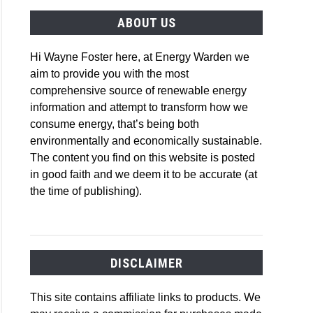
ABOUT US
Hi Wayne Foster here, at Energy Warden we
aim to provide you with the most
comprehensive source of renewable energy
information and attempt to transform how we
consume energy, that’s being both
environmentally and economically sustainable.
The content you find on this website is posted
in good faith and we deem it to be accurate (at
the time of publishing).
DISCLAIMER
This site contains affiliate links to products. We