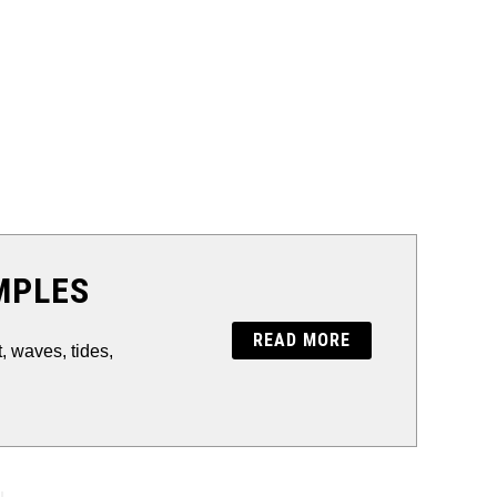
MPLES
READ MORE
 waves, tides,