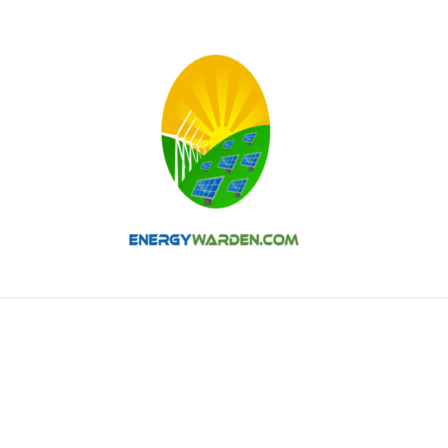
AR
WIND
HYDRO
NUCLEAR
THERMAL