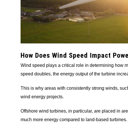
How Does Wind Speed Impact Powe
Wind speed plays a critical role in determining how 
speed doubles, the energy output of the turbine increa
This is why areas with consistently strong winds, such
wind energy projects.
Offshore wind turbines, in particular, are placed in 
much more energy compared to land-based turbines.