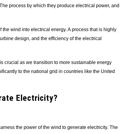
. The process by which they produce electrical power, and
the wind into electrical energy. A process that is highly
rbine design, and the efficiency of the electrical
s crucial as we transition to more sustainable energy
icantly to the national grid in countries like the United
ate Electricity?
arness the power of the wind to generate electricity. The