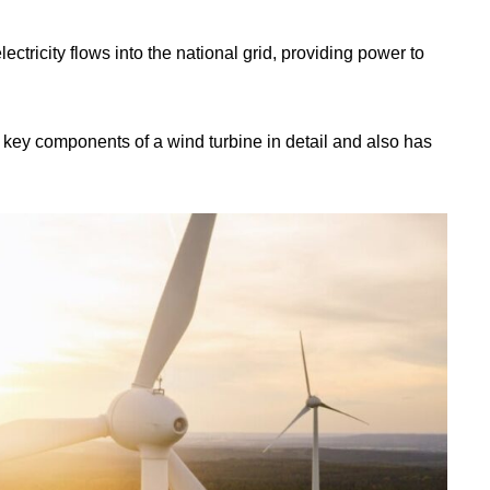
ectricity flows into the national grid, providing power to
e key components of a wind turbine in detail and also has