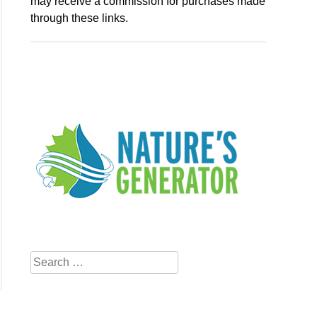
may receive a commission for purchases made
through these links.
Search
for: