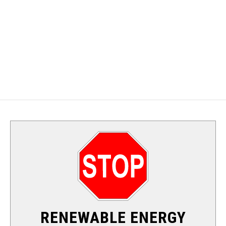
ALTERNATIVE ENERGY
SOLAR
WIND
HYDRO
NUCLEAR
RENEWABLE ENERGY