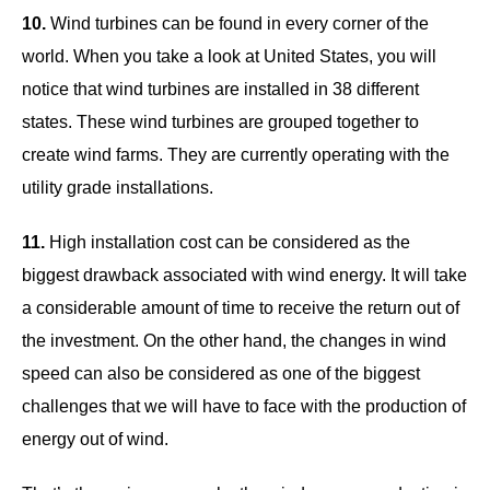
10.
Wind turbines can be found in every corner of the
world. When you take a look at United States, you will
notice that wind turbines are installed in 38 different
states. These wind turbines are grouped together to
create wind farms. They are currently operating with the
utility grade installations.
11.
High installation cost can be considered as the
biggest drawback associated with wind energy. It will take
a considerable amount of time to receive the return out of
the investment. On the other hand, the changes in wind
speed can also be considered as one of the biggest
challenges that we will have to face with the production of
energy out of wind.