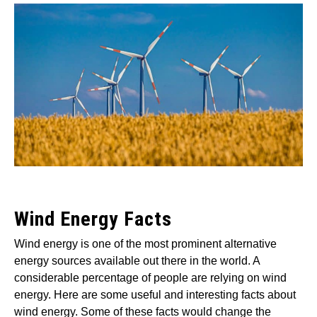
by
Wayne
Foster
in
Wind
Wind Energy Facts
Wind energy is one of the most prominent alternative
energy sources available out there in the world. A
considerable percentage of people are relying on wind
energy. Here are some useful and interesting facts about
wind energy. Some of these facts would change the