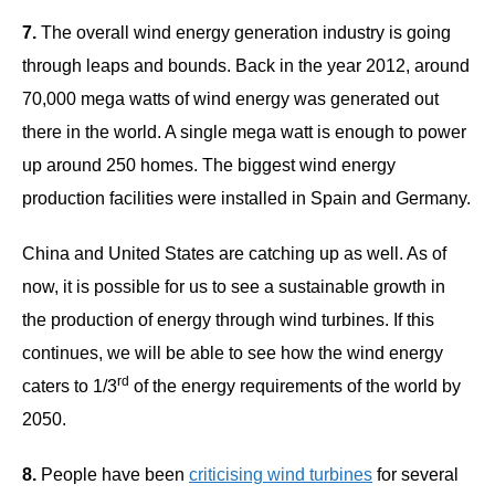
7.
The overall wind energy generation industry is going
through leaps and bounds. Back in the year 2012, around
70,000 mega watts of wind energy was generated out
there in the world. A single mega watt is enough to power
up around 250 homes. The biggest wind energy
production facilities were installed in Spain and Germany.
China and United States are catching up as well. As of
now, it is possible for us to see a sustainable growth in
the production of energy through wind turbines. If this
continues, we will be able to see how the wind energy
rd
caters to 1/3
of the energy requirements of the world by
2050.
8.
People have been
criticising wind turbines
for several