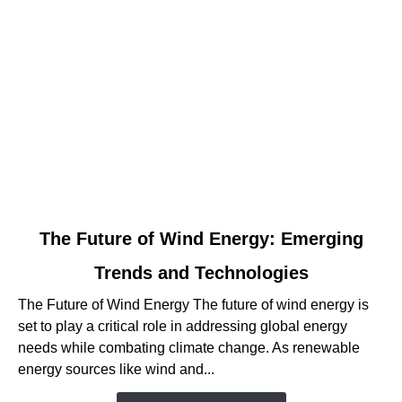
link
The Future of Wind Energy: Emerging
to
Trends and Technologies
The
Future
The Future of Wind Energy The future of wind energy is
of
set to play a critical role in addressing global energy
Wind
needs while combating climate change. As renewable
Energy:
energy sources like wind and...
Emerging