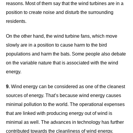
reasons. Most of them say that the wind turbines are in a
position to create noise and disturb the surrounding
residents.
On the other hand, the wind turbine fans, which move
slowly are in a position to cause harm to the bird
populations and harm the bats. Some people also debate
on the variable nature that is associated with the wind
energy.
9.
Wind energy can be considered as one of the cleanest
sources of energy. That’s because wind energy causes
minimal pollution to the world. The operational expenses
that are linked with producing energy out of wind is
minimal as well. The advances in technology has further
contributed towards the cleanliness of wind energy.