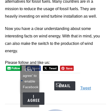
alternatives for fossil fuels. Many countries are in a
mission to reduce the usage of fossil fuels. They are
heavily investing on wind turbine installation as well.
Now you have a clear understanding about some
interesting facts on wind energy. With that in mind, you
can also make the switch to the production of wind
energy.
Please follow and like us:
Click 'I
agree' to
enable
EMAIL
Facebook
Tweet
I
AGREE