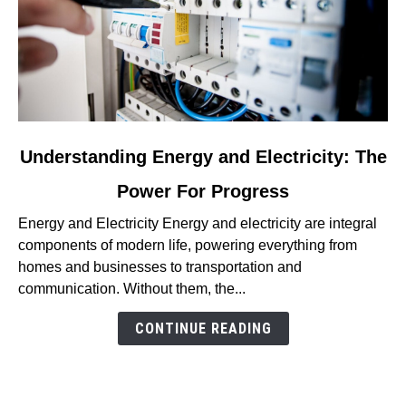
link
Understanding Energy and Electricity: The
to
Power For Progress
Understanding
Energy
Energy and Electricity Energy and electricity are integral
and
components of modern life, powering everything from
Electricity:
homes and businesses to transportation and
The
communication. Without them, the...
Power
For
CONTINUE READING
Progress