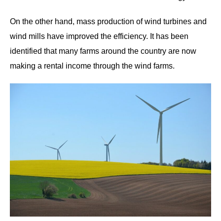
On the other hand, mass production of wind turbines and
wind mills have improved the efficiency. It has been
identified that many farms around the country are now
making a rental income through the wind farms.