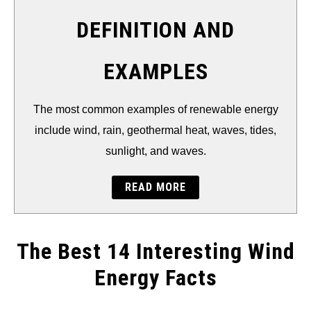
THERMAL
DEFINITION AND
FOSSIL FUEL
EXAMPLES
ELECTRIC CARS
The most common examples of renewable energy
include wind, rain, geothermal heat, waves, tides,
sunlight, and waves.
READ MORE
The Best 14 Interesting Wind
Energy Facts
Written