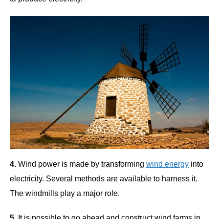
4.
Wind power is made by transforming
wind energy
into
electricity. Several methods are available to harness it.
The windmills play a major role.
5.
It is possible to go ahead and construct wind farms in