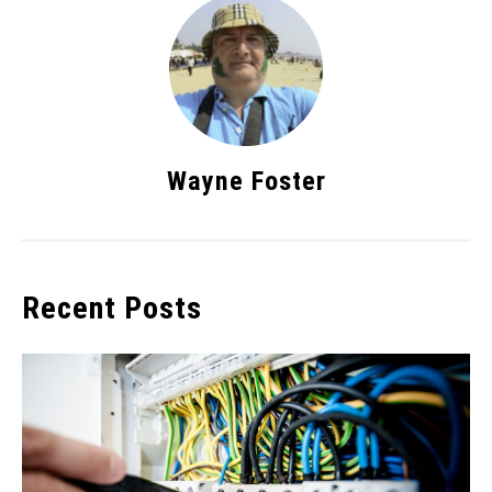
Wayne Foster
Recent Posts