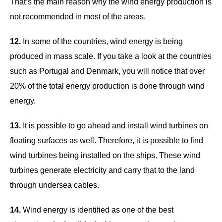
That’s the main reason why the wind energy production is
not recommended in most of the areas.
12.
In some of the countries, wind energy is being
produced in mass scale. If you take a look at the countries
such as Portugal and Denmark, you will notice that over
20% of the total energy production is done through wind
energy.
13.
It is possible to go ahead and install wind turbines on
floating surfaces as well. Therefore, it is possible to find
wind turbines being installed on the ships. These wind
turbines generate electricity and carry that to the land
through undersea cables.
14.
Wind energy is identified as one of the best