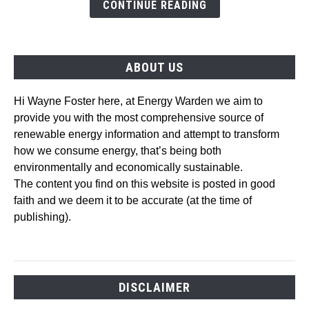
Trends
CONTINUE READING
and
Technologies
ABOUT US
Hi Wayne Foster here, at Energy Warden we aim to
provide you with the most comprehensive source of
renewable energy information and attempt to transform
how we consume energy, that’s being both
environmentally and economically sustainable.
The content you find on this website is posted in good
faith and we deem it to be accurate (at the time of
publishing).
DISCLAIMER