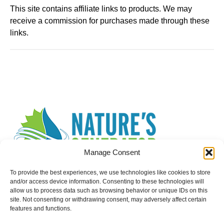
This site contains affiliate links to products. We may
receive a commission for purchases made through these
links.
Manage Consent
To provide the best experiences, we use technologies like cookies to store
and/or access device information. Consenting to these technologies will
allow us to process data such as browsing behavior or unique IDs on this
site. Not consenting or withdrawing consent, may adversely affect certain
Search
features and functions.
for: