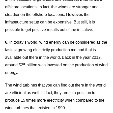
offshore locations. In fact, the winds are stronger and
steadier on the offshore locations. However, the
infrastructure setup can be expensive. But still, it is
possible to get positive results out of the initiative.
6.
In today’s world, wind energy can be considered as the
fastest growing electricity production method that is
available out there in the world. Back in the year 2012,
around $25 billion was invested on the production of wind
energy.
The wind turbines that you can find out there in the world
are efficient as well. In fact, they are in a position to
produce 15 times more electricity when compared to the
wind turbines that existed in 1990.