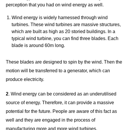
perception that you had on wind energy as well.
Wind energy is widely harnessed through wind
turbines. These wind turbines are massive structures,
which are built as high as 20 storied buildings. In a
typical wind turbine, you can find three blades. Each
blade is around 60m long.
These blades are designed to spin by the wind. Then the
motion will be transferred to a generator, which can
produce electricity.
2
. Wind energy can be considered as an underutilised
source of energy. Therefore, it can provide a massive
potential for the future. People are aware of this fact as
well and they are engaged in the process of
manufacturing more and more wind turbines.