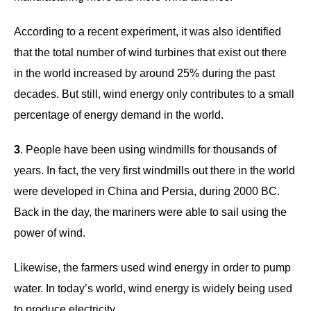
According to a recent experiment, it was also identified
that the total number of wind turbines that exist out there
in the world increased by around 25% during the past
decades. But still, wind energy only contributes to a small
percentage of energy demand in the world.
3
. People have been using windmills for thousands of
years. In fact, the very first windmills out there in the world
were developed in China and Persia, during 2000 BC.
Back in the day, the mariners were able to sail using the
power of wind.
Likewise, the farmers used wind energy in order to pump
water. In today’s world, wind energy is widely being used
to produce electricity.