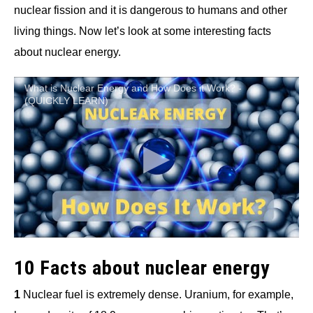
nuclear fission and it is dangerous to humans and other
living things. Now let’s look at some interesting facts
about nuclear energy.
What is Nuclear Energy and How Does it Work? -
(QUICKLY LEARN)
10 Facts about nuclear energy
1
Nuclear fuel is extremely dense. Uranium, for example,