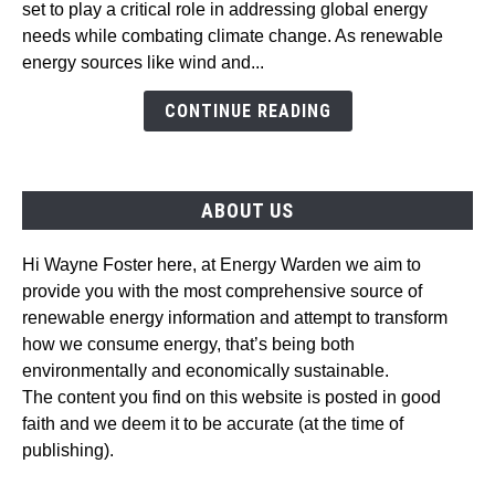
set to play a critical role in addressing global energy
Wind
needs while combating climate change. As renewable
Energy:
energy sources like wind and...
Emerging
Trends
CONTINUE READING
and
Technologies
ABOUT US
Hi Wayne Foster here, at Energy Warden we aim to
provide you with the most comprehensive source of
renewable energy information and attempt to transform
how we consume energy, that’s being both
environmentally and economically sustainable.
The content you find on this website is posted in good
faith and we deem it to be accurate (at the time of
publishing).