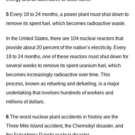
5
Every 18 to 24 months, a power plant must shut down to
remove its spent fuel, which becomes radioactive waste.
In the United States, there are 104 nuclear reactors that
provide about 20 percent of the nation’s electricity. Every
18 to 24 months, one of these reactors must shut down for
several weeks to remove its spent uranium fuel, which
becomes increasingly radioactive over time. This
process, known as refueling and defueling, is a major
undertaking that involves hundreds of workers and
millions of dollars.
6
The worst nuclear plant accidents in history are the
Three Mile Island accident, the Chernobyl disaster, and
the Fukushima Daiichi nuclear disaster.