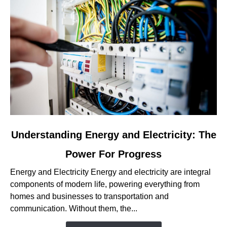
link
Understanding Energy and Electricity: The
to
Power For Progress
Understanding
Energy
Energy and Electricity Energy and electricity are integral
and
components of modern life, powering everything from
Electricity:
homes and businesses to transportation and
The
communication. Without them, the...
Power