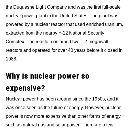
the Duquesne Light Company and was the first full-scale
nuclear power plant in the United States. The plant was
powered by a nuclear reactor that used enriched uranium,
extracted from the nearby Y-12 National Security
Complex. The reactor contained two 1.2-megawatt
reactors and operated for over 40 years before it closed in
1988.
Why is nuclear power so
expensive?
Nuclear power has been around since the 1950s, and it
was once seen as the future of energy. However, nuclear
power is now more expensive than other forms of energy,
such as natural gas and solar power. There are a few