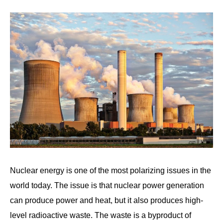
Written
by
Wayne
Foster
in
Nuclear
Nuclear energy is one of the most polarizing issues in the
world today. The issue is that nuclear power generation
can produce power and heat, but it also produces high-
level radioactive waste. The waste is a byproduct of