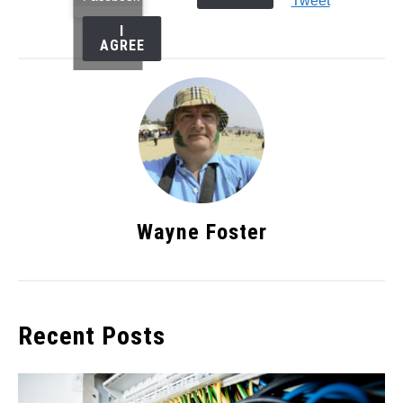
Tweet
I
AGREE
Wayne Foster
Recent Posts