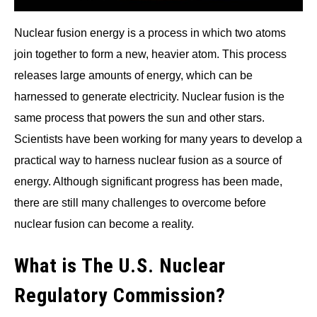
Nuclear fusion energy is a process in which two atoms
join together to form a new, heavier atom. This process
releases large amounts of energy, which can be
harnessed to generate electricity. Nuclear fusion is the
same process that powers the sun and other stars.
Scientists have been working for many years to develop a
practical way to harness nuclear fusion as a source of
energy. Although significant progress has been made,
there are still many challenges to overcome before
nuclear fusion can become a reality.
What is The U.S. Nuclear
Regulatory Commission?