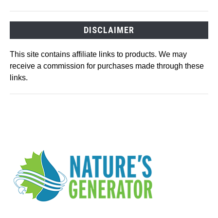
DISCLAIMER
This site contains affiliate links to products. We may
receive a commission for purchases made through these
links.