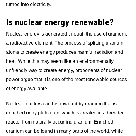
turned into electricity.
Is nuclear energy renewable?
Nuclear energy is generated through the use of uranium,
a radioactive element. The process of splitting uranium
atoms to create energy produces harmful radiation and
heat. While this may seem like an environmentally
unfriendly way to create energy, proponents of nuclear
power argue that it is one of the most renewable sources
of energy available.
Nuclear reactors can be powered by uranium that is
enriched or by plutonium, which is created in a breeder
reactor from naturally occurring uranium. Enriched
uranium can be found in many parts of the world, while