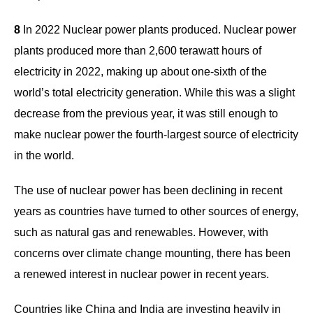
8
In 2022 Nuclear power plants produced. Nuclear power
plants produced more than 2,600 terawatt hours of
electricity in 2022, making up about one-sixth of the
world’s total electricity generation. While this was a slight
decrease from the previous year, it was still enough to
make nuclear power the fourth-largest source of electricity
in the world.
The use of nuclear power has been declining in recent
years as countries have turned to other sources of energy,
such as natural gas and renewables. However, with
concerns over climate change mounting, there has been
a renewed interest in nuclear power in recent years.
Countries like China and India are investing heavily in