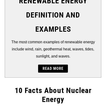
RENEWABLE ENERGY
DEFINITION AND
EXAMPLES
The most common examples of renewable energy
include wind, rain, geothermal heat, waves, tides,
sunlight, and waves.
READ MORE
10 Facts About Nuclear
Energy