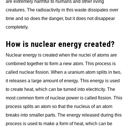
are extremely harmful to humans and other living
creatures. The radioactivity in this waste dissipates over
time and so does the danger, but it does not disappear
completely.
How is nuclear energy created?
Nuclear energy is created when the nuclei of atoms are
combined together to form a new atom. This process is
called nuclear fission. When a uranium atom splits in two,
it releases a large amount of energy. This energy is used
to create heat, which can be turned into electricity. The
most common form of nuclear power is called fission. This
process splits an atom so that the nucleus of an atom
breaks into smaller parts. The energy released during this
process is used to make a form of heat, which can be