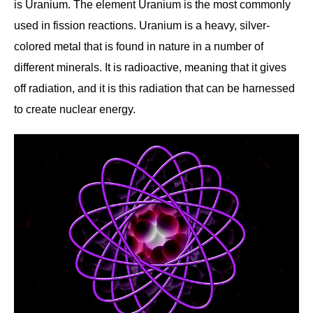
is Uranium. The element Uranium is the most commonly
used in fission reactions. Uranium is a heavy, silver-
colored metal that is found in nature in a number of
different minerals. It is radioactive, meaning that it gives
off radiation, and it is this radiation that can be harnessed
to create nuclear energy.