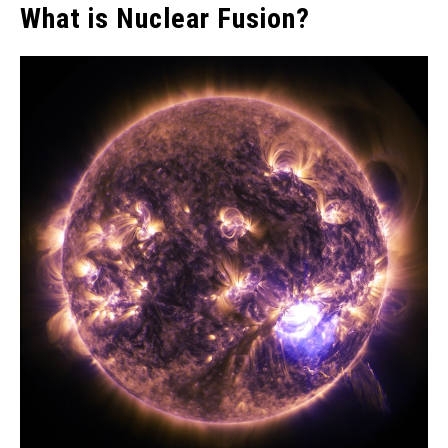
What is Nuclear Fusion?