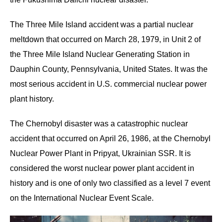
The Three Mile Island accident was a partial nuclear
meltdown that occurred on March 28, 1979, in Unit 2 of
the Three Mile Island Nuclear Generating Station in
Dauphin County, Pennsylvania, United States. It was the
most serious accident in U.S. commercial nuclear power
plant history.
The Chernobyl disaster was a catastrophic nuclear
accident that occurred on April 26, 1986, at the Chernobyl
Nuclear Power Plant in Pripyat, Ukrainian SSR. It is
considered the worst nuclear power plant accident in
history and is one of only two classified as a level 7 event
on the International Nuclear Event Scale.