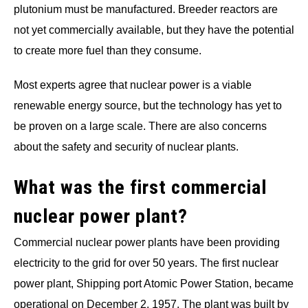
plutonium must be manufactured. Breeder reactors are
not yet commercially available, but they have the potential
to create more fuel than they consume.
Most experts agree that nuclear power is a viable
renewable energy source, but the technology has yet to
be proven on a large scale. There are also concerns
about the safety and security of nuclear plants.
What was the first commercial
nuclear power plant?
Commercial nuclear power plants have been providing
electricity to the grid for over 50 years. The first nuclear
power plant, Shipping port Atomic Power Station, became
operational on December 2, 1957. The plant was built by