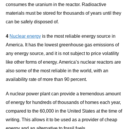
consumes the uranium in the reactor. Radioactive
materials must be stored for thousands of years until they
can be safely disposed of.
4
Nuclear energy
is the most reliable energy source in
America. It has the lowest greenhouse gas emissions of
any energy source, and it is not subject to price volatility
like other forms of energy. America’s nuclear reactors are
also some of the most reliable in the world, with an
availability rate of more than 90 percent.
A nuclear power plant can provide a tremendous amount
of energy for hundreds of thousands of homes each year,
compared to the 60,000 in the United States at the time of
writing. This allows it to be used as a provider of cheap
energy and an alternative to fossil fuels.