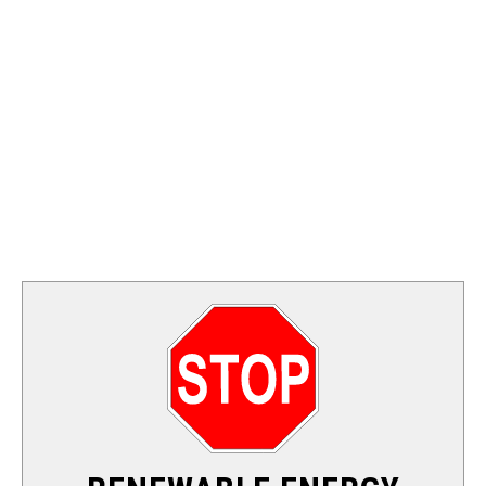
FOSSIL FUEL
ELECTRIC CARS