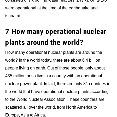
consisted of six boiling water reactors (BWR). Units 1-3
were operational at the time of the earthquake and
tsunami.
How many operational nuclear
7
plants around the world?
How many operational nuclear plants are around the
world? In the world today, there are about 6.4 billion
people living on earth. Out of those people, only about
435 million or so live in a country with an operational
nuclear power plant. In fact, there are only 31 countries in
the world that have operational nuclear plants according
to the World Nuclear Association. These countries are
scattered all over the world, from North America to
Europe, Asia to Africa.