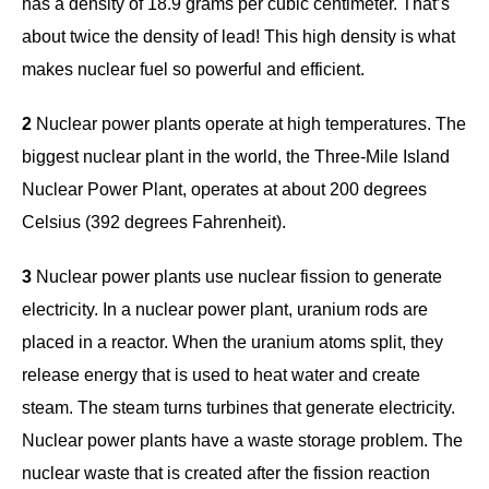
has a density of 18.9 grams per cubic centimeter. That’s
about twice the density of lead! This high density is what
makes nuclear fuel so powerful and efficient.
2
Nuclear power plants operate at high temperatures. The
biggest nuclear plant in the world, the Three-Mile Island
Nuclear Power Plant, operates at about 200 degrees
Celsius (392 degrees Fahrenheit).
3
Nuclear power plants use nuclear fission to generate
electricity. In a nuclear power plant, uranium rods are
placed in a reactor. When the uranium atoms split, they
release energy that is used to heat water and create
steam. The steam turns turbines that generate electricity.
Nuclear power plants have a waste storage problem. The
nuclear waste that is created after the fission reaction