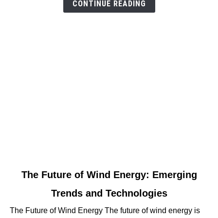
For
CONTINUE READING
Progress
link
The Future of Wind Energy: Emerging
to
Trends and Technologies
The
Future
The Future of Wind Energy The future of wind energy is
of