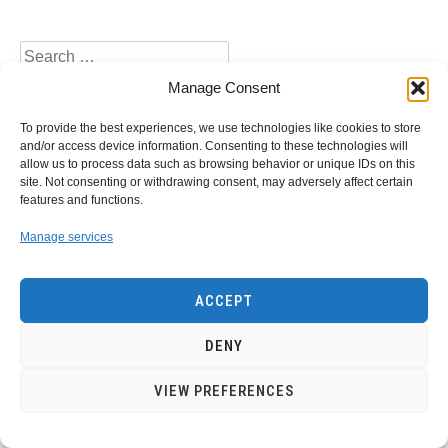
Search
for:
Manage Consent
To provide the best experiences, we use technologies like cookies to store
and/or access device information. Consenting to these technologies will
allow us to process data such as browsing behavior or unique IDs on this
site. Not consenting or withdrawing consent, may adversely affect certain
Privacy Policy
Contact Us
features and functions.
Manage services
Copyright of EnergyWarden.com- 2022
energywarden1@gmail.com
ACCEPT
DENY
VIEW PREFERENCES