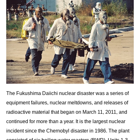
The Fukushima Daiichi nuclear disaster was a series of
equipment failures, nuclear meltdowns, and releases of
radioactive material that began on March 11, 2011, and
continued for more than a year. It is the largest nuclear
incident since the Chernobyl disaster in 1986. The plant