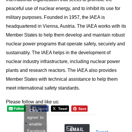
peaceful use of nuclear energy, and to inhibit its use for
military purposes. Founded in 1957, the IAEA is
headquartered in Vienna, Austria. The IAEA works with its
Member States to help them develop and maintain robust
nuclear power programs that operate safely, securely and
sustainably. The IAEA helps in the development of
nuclear industry infrastructure, including nuclear power
plants and research reactors. The IAEA also provides
Member States with technical assistance to help them
meet international safety standards.
Please follow and like us:
Click 'I
agree' to
enable
EMAIL
Facebook