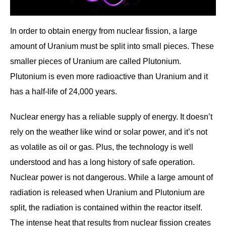
In order to obtain energy from nuclear fission, a large
amount of Uranium must be split into small pieces. These
smaller pieces of Uranium are called Plutonium.
Plutonium is even more radioactive than Uranium and it
has a half-life of 24,000 years.
Nuclear energy has a reliable supply of energy. It doesn’t
rely on the weather like wind or solar power, and it’s not
as volatile as oil or gas. Plus, the technology is well
understood and has a long history of safe operation.
Nuclear power is not dangerous. While a large amount of
radiation is released when Uranium and Plutonium are
split, the radiation is contained within the reactor itself.
The intense heat that results from nuclear fission creates