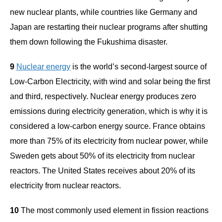
new nuclear plants, while countries like Germany and
Japan are restarting their nuclear programs after shutting
them down following the Fukushima disaster.
9
Nuclear energy
is the world’s second-largest source of
Low-Carbon Electricity, with wind and solar being the first
and third, respectively. Nuclear energy produces zero
emissions during electricity generation, which is why it is
considered a low-carbon energy source. France obtains
more than 75% of its electricity from nuclear power, while
Sweden gets about 50% of its electricity from nuclear
reactors. The United States receives about 20% of its
electricity from nuclear reactors.
10
The most commonly used element in fission reactions