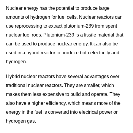
Nuclear energy has the potential to produce large
amounts of hydrogen for fuel cells. Nuclear reactors can
use reprocessing to extract plutonium-239 from spent
nuclear fuel rods. Plutonium-239 is a fissile material that
can be used to produce nuclear energy. It can also be
used in a hybrid reactor to produce both electricity and
hydrogen.
Hybrid nuclear reactors have several advantages over
traditional nuclear reactors. They are smaller, which
makes them less expensive to build and operate. They
also have a higher efficiency, which means more of the
energy in the fuel is converted into electrical power or
hydrogen gas.