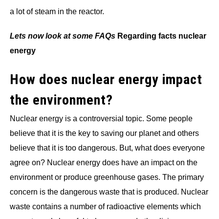
a lot of steam in the reactor.
Lets now look at some FAQs
Regarding facts nuclear
energy
How does nuclear energy impact
the environment?
Nuclear energy is a controversial topic. Some people
believe that it is the key to saving our planet and others
believe that it is too dangerous. But, what does everyone
agree on? Nuclear energy does have an impact on the
environment or produce greenhouse gases. The primary
concern is the dangerous waste that is produced. Nuclear
waste contains a number of radioactive elements which