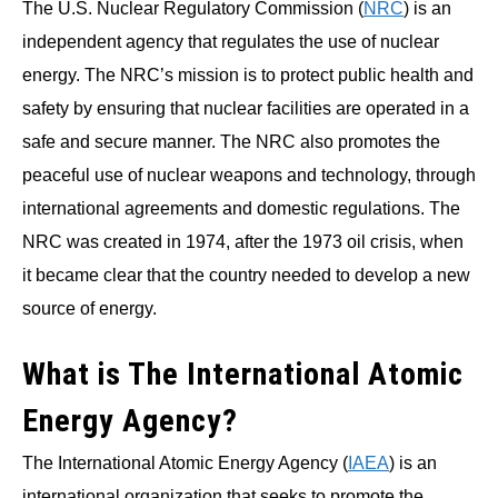
The U.S. Nuclear Regulatory Commission (
NRC
) is an
independent agency that regulates the use of nuclear
energy. The NRC’s mission is to protect public health and
safety by ensuring that nuclear facilities are operated in a
safe and secure manner. The NRC also promotes the
peaceful use of nuclear weapons and technology, through
international agreements and domestic regulations. The
NRC was created in 1974, after the 1973 oil crisis, when
it became clear that the country needed to develop a new
source of energy.
What is The International Atomic
Energy Agency?
The International Atomic Energy Agency (
IAEA
) is an
international organization that seeks to promote the