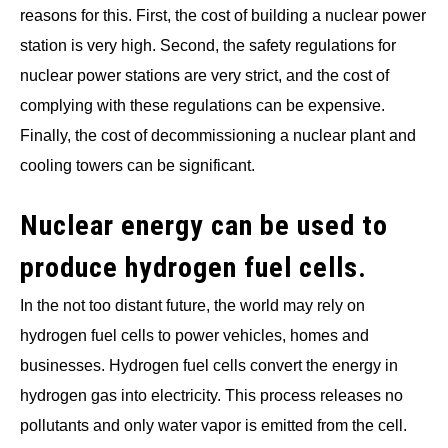
reasons for this. First, the cost of building a nuclear power
station is very high. Second, the safety regulations for
nuclear power stations are very strict, and the cost of
complying with these regulations can be expensive.
Finally, the cost of decommissioning a nuclear plant and
cooling towers can be significant.
Nuclear energy can be used to
produce hydrogen fuel cells.
In the not too distant future, the world may rely on
hydrogen fuel cells to power vehicles, homes and
businesses. Hydrogen fuel cells convert the energy in
hydrogen gas into electricity. This process releases no
pollutants and only water vapor is emitted from the cell.